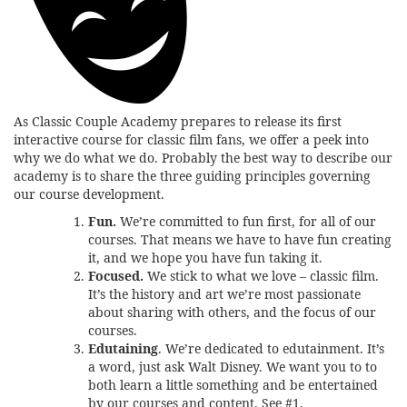
As Classic Couple Academy prepares to release its first
interactive course for classic film fans, we offer a peek into
why we do what we do. Probably the best way to describe our
academy is to share the three guiding principles governing
our course development.
Fun.
We’re committed to fun first, for all of our
courses. That means we have to have fun creating
it, and we hope you have fun taking it.
Focused.
We stick to what we love – classic film.
It’s the history and art we’re most passionate
about sharing with others, and the focus of our
courses.
Edutaining
. We’re dedicated to edutainment. It’s
a word, just ask Walt Disney. We want you to to
both learn a little something and be entertained
by our courses and content. See #1.