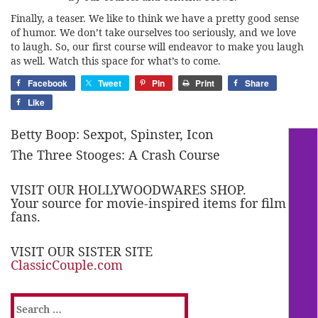
Finally, a teaser. We like to think we have a pretty good sense
of humor. We don’t take ourselves too seriously, and we love
to laugh. So, our first course will endeavor to make you laugh
as well. Watch this space for what’s to come.
Facebook
Tweet
Pin
Print
Share
Like
Betty Boop: Sexpot, Spinster, Icon
The Three Stooges: A Crash Course
VISIT OUR HOLLYWOODWARES SHOP.
Your source for movie-inspired items for film
fans.
VISIT OUR SISTER SITE
ClassicCouple.com
Search
for: