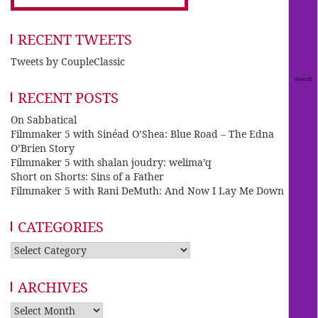
RECENT TWEETS
Tweets by CoupleClassic
RECENT POSTS
On Sabbatical
Filmmaker 5 with Sinéad O’Shea: Blue Road – The Edna
O’Brien Story
Filmmaker 5 with shalan joudry: welima’q
Short on Shorts: Sins of a Father
Filmmaker 5 with Rani DeMuth: And Now I Lay Me Down
CATEGORIES
Categories
ARCHIVES
Archives