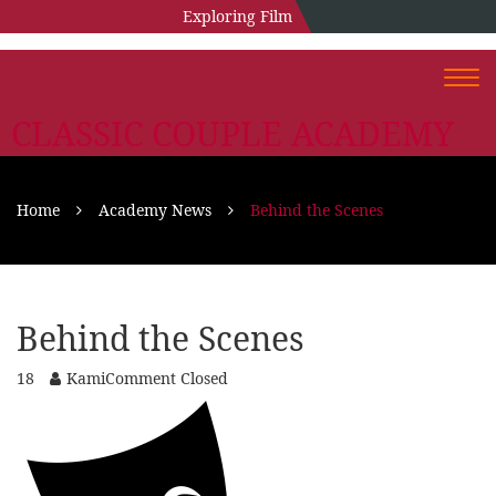
Exploring Film
Togg
navi
CLASSIC COUPLE ACADEMY
Home
Academy News
Behind the Scenes
Behind the Scenes
18
Kami
Comment Closed