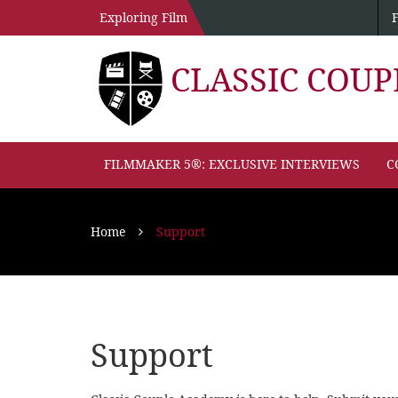
Exploring Film
CLASSIC COU
FILMMAKER 5®: EXCLUSIVE INTERVIEWS
C
Home
Support
Support