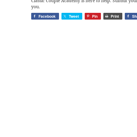
Classic Couple Academy is here to help. Submit your
you.
Facebook
Tweet
Pin
Print
Sh