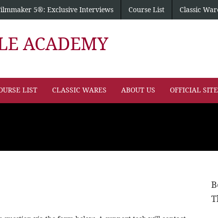
Filmmaker 5®: Exclusive Interviews
Course List
Classic War
PLE ACADEMY
OURSE LIST
CLASSIC WARES
ABOUT US
OFFICIAL SIT
B
T