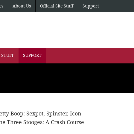
es
About Us
Official Site Stuff
Support
E STUFF
SUPPORT
etty Boop: Sexpot, Spinster, Icon
he Three Stooges: A Crash Course