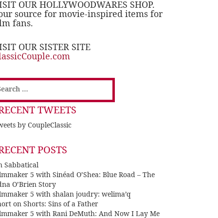
ISIT OUR HOLLYWOODWARES SHOP.
our source for movie-inspired items for
ilm fans.
ISIT OUR SISTER SITE
lassicCouple.com
earch
or:
RECENT TWEETS
eets by CoupleClassic
RECENT POSTS
n Sabbatical
ilmmaker 5 with Sinéad O’Shea: Blue Road – The
dna O’Brien Story
ilmmaker 5 with shalan joudry: welima’q
ort on Shorts: Sins of a Father
ilmmaker 5 with Rani DeMuth: And Now I Lay Me