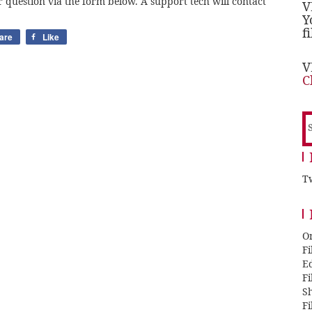
 question via the form below. A support tech will contact
V
Y
f
are
Like
V
C
S
f
Tw
O
F
E
F
Sh
F