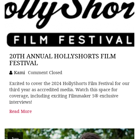
20TH ANNUAL HOLLYSHORTS FILM
FESTIVAL
Kami
Comment Closed
Excited to cover the 2024 HollyShorts Film Festival for our
third year as accredited media. Watch this space for
coverage, including exciting Filmmaker 5® exclusive
interviews!
Read More
Jun