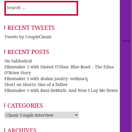
Search
for:
RECENT TWEETS
Tweets by CoupleClassic
RECENT POSTS
On Sabbatical
Filmmaker 5 with Sinéad O’Shea: Blue Road – The Edna
O’Brien Story
Filmmaker 5 with shalan joudry: welima’q
Short on Shorts: Sins of a Father
Filmmaker 5 with Rani DeMuth: And Now I Lay Me Down
CATEGORIES
Categories
ARCHIVES