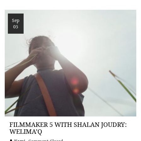
Sep
05
FILMMAKER 5 WITH SHALAN JOUDRY:
WELIMA’Q