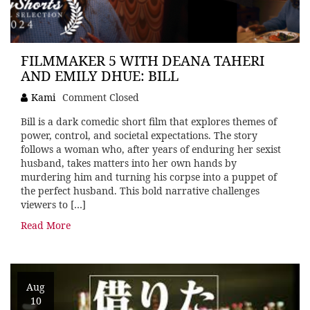
FILMMAKER 5 WITH DEANA TAHERI
AND EMILY DHUE: BILL
Kami
Comment Closed
Bill is a dark comedic short film that explores themes of
power, control, and societal expectations. The story
follows a woman who, after years of enduring her sexist
husband, takes matters into her own hands by
murdering him and turning his corpse into a puppet of
the perfect husband. This bold narrative challenges
viewers to […]
Read More
Aug
10