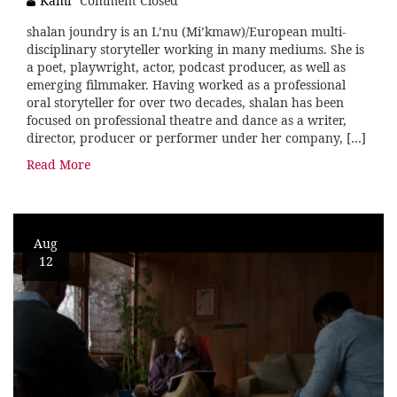
Kami
Comment Closed
shalan joundry is an L’nu (Mi’kmaw)/European multi-
disciplinary storyteller working in many mediums. She is
a poet, playwright, actor, podcast producer, as well as
emerging filmmaker. Having worked as a professional
oral storyteller for over two decades, shalan has been
focused on professional theatre and dance as a writer,
director, producer or performer under her company, […]
Read More
Aug
12