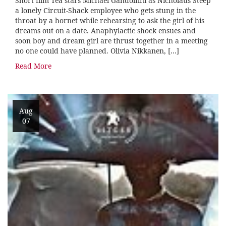
Short film Tea stars Michael Gandolfini as Nicholaus Steep
a lonely Circuit-Shack employee who gets stung in the
throat by a hornet while rehearsing to ask the girl of his
dreams out on a date. Anaphylactic shock ensues and
soon boy and dream girl are thrust together in a meeting
no one could have planned. Olivia Nikkanen, […]
Read More
Aug
07