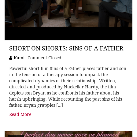
SHORT ON SHORTS: SINS OF A FATHER
Kami
Comment Closed
Powerful short film Sins of a Father places father and son
in the tension of a therapy session to unpack the
complicated dynamics of their relationship. Written,
directed and produced by Nuekellar Hardy, the film
depicts son Bryan as he confronts his father about his
harsh upbringing. While recounting the past sins of his
father, Bryan grapples […]
Read More