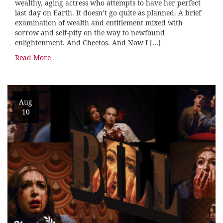
wealthy, aging actress who attempts to have her perfect
last day on Earth. It doesn’t go quite as planned. A brief
examination of wealth and entitlement mixed with
sorrow and self-pity on the way to newfound
enlightenment. And Cheetos. And Now I […]
Read More
Aug
10