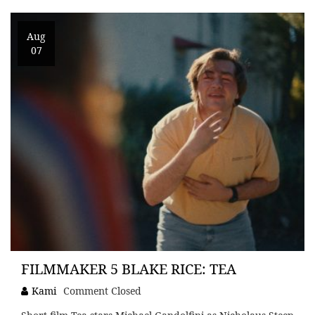
Aug
07
FILMMAKER 5 BLAKE RICE: TEA
Kami
Comment Closed