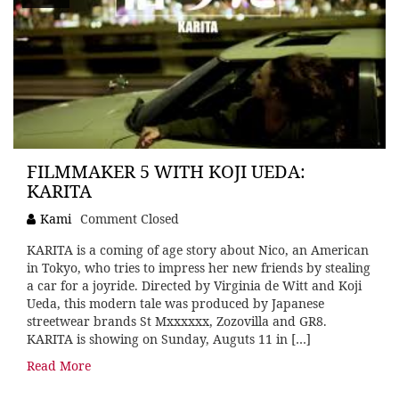
FILMMAKER 5 WITH KOJI UEDA:
KARITA
Kami
Comment Closed
KARITA is a coming of age story about Nico, an American
in Tokyo, who tries to impress her new friends by stealing
a car for a joyride. Directed by Virginia de Witt and Koji
Ueda, this modern tale was produced by Japanese
streetwear brands St Mxxxxxx, Zozovilla and GR8.
KARITA is showing on Sunday, Auguts 11 in […]
Read More