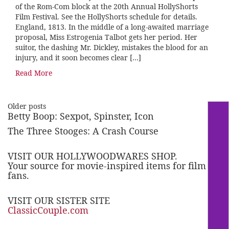
of the Rom-Com block at the 20th Annual HollyShorts
Film Festival. See the HollyShorts schedule for details.
England, 1813. In the middle of a long-awaited marriage
proposal, Miss Estrogenia Talbot gets her period. Her
suitor, the dashing Mr. Dickley, mistakes the blood for an
injury, and it soon becomes clear […]
Read More
Older posts
Betty Boop: Sexpot, Spinster, Icon
The Three Stooges: A Crash Course
VISIT OUR HOLLYWOODWARES SHOP.
Your source for movie-inspired items for film
fans.
VISIT OUR SISTER SITE
ClassicCouple.com