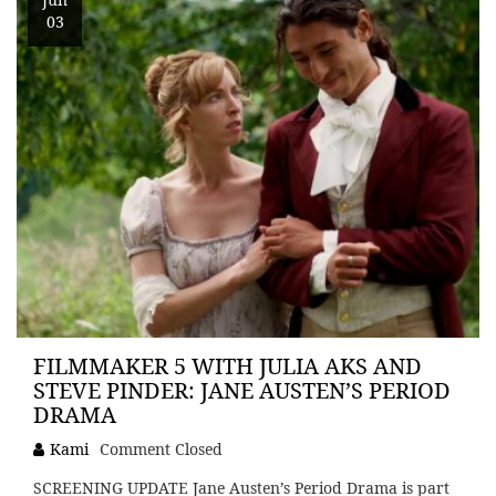
03
FILMMAKER 5 WITH JULIA AKS AND
STEVE PINDER: JANE AUSTEN’S PERIOD
DRAMA
Kami
Comment Closed
SCREENING UPDATE Jane Austen’s Period Drama is part