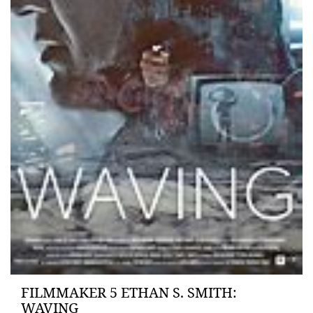
FILMMAKER 5 ETHAN S. SMITH:
WAVING