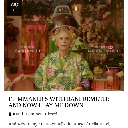
Aug
11
FILMMAKER 5 WITH RANI DEMUTH:
AND NOW I LAY ME DOWN
Kami
Comment Closed
And Now I Lay Me Down tells the story of Celia Dalvi, a