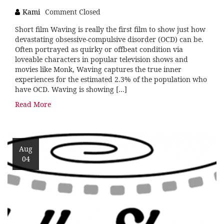
Kami
Comment Closed
Short film Waving is really the first film to show just how
devastating obsessive-compulsive disorder (OCD) can be.
Often portrayed as quirky or offbeat condition via
loveable characters in popular television shows and
movies like Monk, Waving captures the true inner
experiences for the estimated 2.3% of the population who
have OCD. Waving is showing […]
Read More
Aug
04