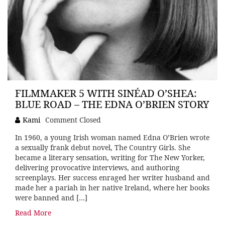
FILMMAKER 5 WITH SINÉAD O’SHEA:
BLUE ROAD – THE EDNA O’BRIEN STORY
Kami
Comment Closed
In 1960, a young Irish woman named Edna O’Brien wrote
a sexually frank debut novel, The Country Girls. She
became a literary sensation, writing for The New Yorker,
delivering provocative interviews, and authoring
screenplays. Her success enraged her writer husband and
made her a pariah in her native Ireland, where her books
were banned and […]
Read More