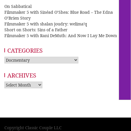
On Sabbatical
Filmmaker 5 with Sinéad O’Shea: Blue Road – The Edna
O’Brien Story
Filmmaker 5 with shalan joudry: welima’q
Short on Shorts: Sins of a Father
Filmmaker 5 with Rani DeMuth: And Now I Lay Me Down
CATEGORIES
Categories
ARCHIVES
Archives
Copyright Classic Couple LLC