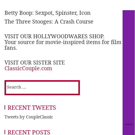
Betty Boop: Sexpot, Spinster, Icon
The Three Stooges: A Crash Course
VISIT OUR HOLLYWOODWARES SHOP.
Your source for movie-inspired items for film
fans.
VISIT OUR SISTER SITE
ClassicCouple.com
Search
for:
RECENT TWEETS
Tweets by CoupleClassic
RECENT POSTS