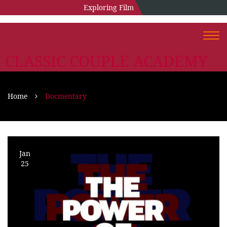
Exploring Film
Togg
navi
CLASSIC COUPLE ACADEMY
Home
Docmentary
Jan
25