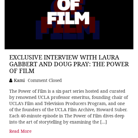
EXCLUSIVE INTERVIEW WITH LAURA
GABBERT AND DOUG PRAY: THE POWER
OF FILM
Kami
Comment Closed
The Power of Film is a six-part series hosted and curated
by renowned UCLA professor emeritus, founding chair of
UCLA’s Film and Television Producers Program, and one
of the founders of the UCLA Film Archive, Howard Suber.
Each 40-minute episode in The Power of Film dives deep
into the art of storytelling by examining the […]
Read More