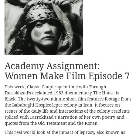
Academy Assignment:
Women Make Film Episode 7
This week, Classic Couple spent time with Forough
Farrokhzad’s acclaimed 1963 documentary The House is
Black. The twenty-two minute short film features footage from
the Bababaghi Hospice leper colony in Iran. It focuses on
scenes of the daily life and interactions of the colony residents
spliced with Farrokhzad’s narration of her own poetry and
quotes from the Old Testament and the Koran.
This real-world look at the impact of leprosy, also known as