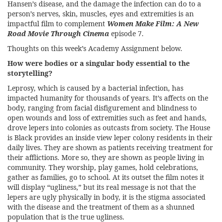
Hansen’s disease, and the damage the infection can do to a
person’s nerves, skin, muscles, eyes and extremities is an
impactful film to complement
Women Make Film: A New
Road Movie Through Cinema
episode 7.
Thoughts on this week’s Academy Assignment below.
How were bodies or a singular body essential to the
storytelling?
Leprosy, which is caused by a bacterial infection, has
impacted humanity for thousands of years. It’s affects on the
body, ranging from facial disfigurement and blindness to
open wounds and loss of extremities such as feet and hands,
drove lepers into colonies as outcasts from society. The House
is Black provides an inside view leper colony residents in their
daily lives. They are shown as patients receiving treatment for
their afflictions. More so, they are shown as people living in
community. They worship, play games, hold celebrations,
gather as families, go to school. At its outset the film notes it
will display “ugliness,” but its real message is not that the
lepers are ugly physically in body, it is the stigma associated
with the disease and the treatment of them as a shunned
population that is the true ugliness.