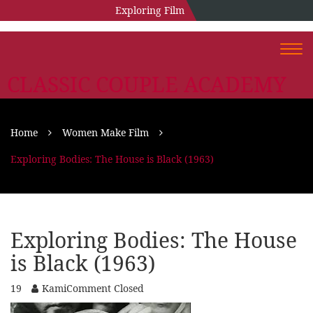
Exploring Film
Togg
navi
CLASSIC COUPLE ACADEMY
Home
Women Make Film
Exploring Bodies: The House is Black (1963)
Exploring Bodies: The House
is Black (1963)
19
Kami
Comment Closed