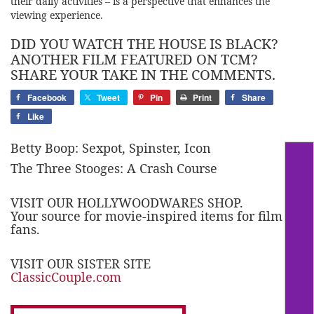
their daily activities – is a perspective that enhances the
viewing experience.
DID YOU WATCH THE HOUSE IS BLACK?
ANOTHER FILM FEATURED ON TCM?
SHARE YOUR TAKE IN THE COMMENTS.
Facebook
Tweet
Pin
Print
Share
Like
Betty Boop: Sexpot, Spinster, Icon
The Three Stooges: A Crash Course
VISIT OUR HOLLYWOODWARES SHOP.
Your source for movie-inspired items for film
fans.
VISIT OUR SISTER SITE
ClassicCouple.com