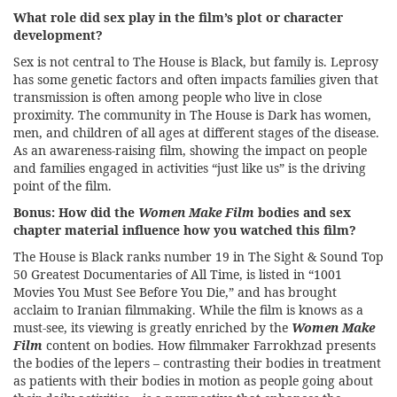
What role did sex play in the film’s plot or character
development?
Sex is not central to The House is Black, but family is. Leprosy
has some genetic factors and often impacts families given that
transmission is often among people who live in close
proximity. The community in The House is Dark has women,
men, and children of all ages at different stages of the disease.
As an awareness-raising film, showing the impact on people
and families engaged in activities “just like us” is the driving
point of the film.
Bonus: How did the
Women Make Film
bodies and sex
chapter material influence how you watched this film?
The House is Black ranks number 19 in The Sight & Sound Top
50 Greatest Documentaries of All Time, is listed in “1001
Movies You Must See Before You Die,” and has brought
acclaim to Iranian filmmaking. While the film is knows as a
must-see, its viewing is greatly enriched by the
Women Make
Film
content on bodies. How filmmaker Farrokhzad presents
the bodies of the lepers – contrasting their bodies in treatment
as patients with their bodies in motion as people going about