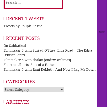
Search
for:
RECENT TWEETS
Tweets by CoupleClassic
RECENT POSTS
On Sabbatical
Filmmaker 5 with Sinéad O’Shea: Blue Road – The Edna
O’Brien Story
Filmmaker 5 with shalan joudry: welima’q
Short on Shorts: Sins of a Father
Filmmaker 5 with Rani DeMuth: And Now I Lay Me Down
CATEGORIES
Categories
ARCHIVES