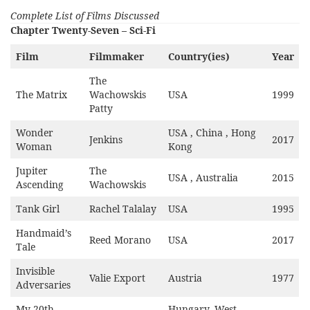
Complete List of Films Discussed
Chapter Twenty-Seven – Sci-Fi
Film
Filmmaker
Country(ies)
Year
The
The Matrix
Wachowskis
USA
1999
Patty
Wonder
USA , China , Hong
Jenkins
2017
Woman
Kong
Jupiter
The
USA , Australia
2015
Ascending
Wachowskis
Tank Girl
Rachel Talalay
USA
1995
Handmaid’s
Reed Morano
USA
2017
Tale
Invisible
Valie Export
Austria
1977
Adversaries
My 20th
Hungary, West