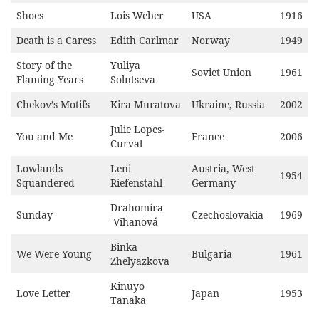
Shoes
Lois Weber
USA
1916
Death is a Caress
Edith Carlmar
Norway
1949
Story of the
Yuliya
Soviet Union
1961
Flaming Years
Solntseva
Chekov’s Motifs
Kira Muratova
Ukraine, Russia
2002
Julie Lopes-
You and Me
France
2006
Curval
Lowlands
Leni
Austria, West
1954
Squandered
Riefenstahl
Germany
Drahomíra
Sunday
Czechoslovakia
1969
Vihanová
Binka
We Were Young
Bulgaria
1961
Zhelyazkova
Kinuyo
Love Letter
Japan
1953
Tanaka