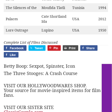
The Silences of the
Moufida Tlatli
Tunisia
1994
Cate Shortland
Palaces
USA
2012
Ida
Lore Outrage
Lupino
USA
1950
Complete List of Films Discussed
Facebook
Tweet
Pin
Print
Share
Like
Betty Boop: Sexpot, Spinster, Icon
The Three Stooges: A Crash Course
VISIT OUR HOLLYWOODWARES SHOP.
Your source for movie-inspired items for film
fans.
VISIT OUR SISTER SITE
ClassicCouple.com