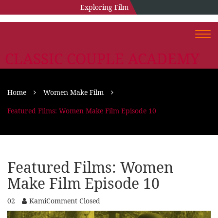
Exploring Film
Togg
navi
CLASSIC COUPLE ACADEMY
Home
Women Make Film
Featured Films: Women Make Film Episode 10
Featured Films: Women
Make Film Episode 10
02
Kami
Comment Closed