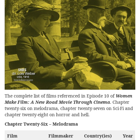
The complete list of films referenced in Episode 10 of
Women
Make Film: A New Road Movie Through Cinema
. Chapter
twenty-six on melodrama, chapter twenty-seven on Sci-Fi and
chapter twenty-eight on horror and hell.
Chapter Twenty-Six – Melodrama
Film
Filmmaker
Country(ies)
Year