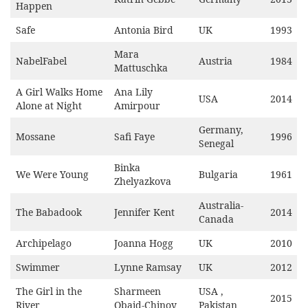
Happen
Safe
Antonia Bird
UK
1993
Mara
NabelFabel
Austria
1984
Mattuschka
A Girl Walks Home
Ana Lily
USA
2014
Alone at Night
Amirpour
Germany,
Mossane
Safi Faye
1996
Senegal
Binka
We Were Young
Bulgaria
1961
Zhelyazkova
Australia-
The Babadook
Jennifer Kent
2014
Canada
Archipelago
Joanna Hogg
UK
2010
Swimmer
Lynne Ramsay
UK
2012
The Girl in the
Sharmeen
USA ,
2015
River
Obaid-Chinoy
Pakistan