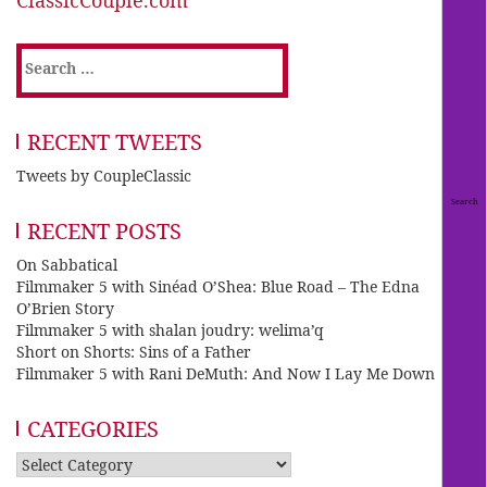
Search
for:
RECENT TWEETS
Tweets by CoupleClassic
RECENT POSTS
On Sabbatical
Filmmaker 5 with Sinéad O’Shea: Blue Road – The Edna
O’Brien Story
Filmmaker 5 with shalan joudry: welima’q
Short on Shorts: Sins of a Father
Filmmaker 5 with Rani DeMuth: And Now I Lay Me Down
CATEGORIES
Categories