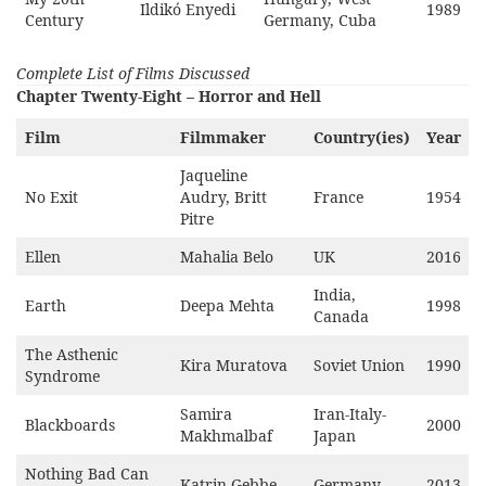
Ildikó Enyedi
1989
Century
Germany, Cuba
Complete List of Films Discussed
Chapter Twenty-Eight – Horror and Hell
Film
Filmmaker
Country(ies)
Year
Jaqueline
No Exit
Audry, Britt
France
1954
Pitre
Ellen
Mahalia Belo
UK
2016
India,
Earth
Deepa Mehta
1998
Canada
The Asthenic
Kira Muratova
Soviet Union
1990
Syndrome
Samira
Iran-Italy-
Blackboards
2000
Makhmalbaf
Japan
Nothing Bad Can
Katrin Gebbe
Germany
2013