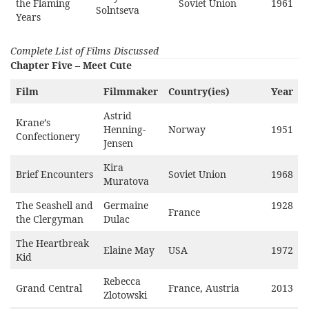
the Flaming
Soviet Union
1961
Solntseva
Years
Complete List of Films Discussed
Chapter Five – Meet Cute
Film
Filmmaker
Country(ies)
Year
Astrid
Krane’s
Henning-
Norway
1951
Confectionery
Jensen
Kira
Brief Encounters
Soviet Union
1968
Muratova
The Seashell and
Germaine
1928
France
the Clergyman
Dulac
The Heartbreak
Elaine May
USA
1972
Kid
Rebecca
Grand Central
France, Austria
2013
Zlotowski