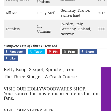
Ursianu
Germany, France,
Kill Me
Emily Atef
2012
Switzerland
Sweden, Italy,
Liv
Faithless
Germany, Finland,
2000
Ullmann
Norway
Complete List of Films Discussed
Facebook
Tweet
Pin
Print
Share
Like
Betty Boop: Sexpot, Spinster, Icon
The Three Stooges: A Crash Course
VISIT OUR HOLLYWOODWARES SHOP.
Your source for movie-inspired items for film
fans.
VISIT OUR SISTER SITE