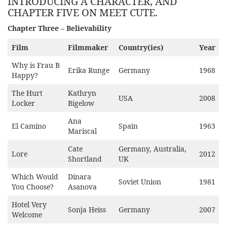
INTRODUCING A CHARACTER, AND
CHAPTER FIVE ON MEET CUTE.
Chapter Three – Believability
Film
Filmmaker
Country(ies)
Year
Why is Frau B
Erika Runge
Germany
1968
Happy?
The Hurt
Kathryn
USA
2008
Locker
Bigelow
Ana
El Camino
Spain
1963
Mariscal
Cate
Germany, Australia,
Lore
2012
Shortland
UK
Which Would
Dinara
Soviet Union
1981
You Choose?
Asanova
Hotel Very
Sonja Heiss
Germany
2007
Welcome