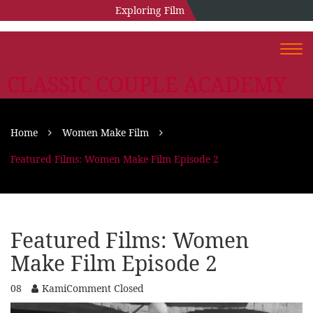
Exploring Film
Togg
navi
CLASSIC COUPLE ACADEMY
Home
Women Make Film
Featured Films: Women Make Film Episode 2
Featured Films: Women
Make Film Episode 2
08
Kami
Comment Closed