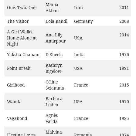
Mania
One. Two. One
Iran
2011
Akbari
The Visitor
Lola Randl
Germany
2008
A Girl Walks
Ana Lily
2014
Home Alone at
USA
Amirpour
Night
Yaksha Gaanam
D Sheela
India
1976
Kathryn
Point Break
USA
1991
Bigelow
Céline
Girlhood
France
2015
Sciamma
Barbara
Wanda
USA
1970
Loden
Agnès
Vagabond
France
1985
Varda
Malvina
Fleeting Loves
Romania
1974