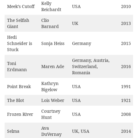
Kelly
Meek’s Cutoff
USA
2010
Reichardt
The Selfish
Clio
UK
2013
Giant
Barnard
Hedi
Schneider is
Sonja Heiss
Germany
2015
Stuck
Germany, Austria,
Toni
Maren Ade
Switzerland,
2016
Erdmann
Romania
Kathryn
Point Break
USA
1991
Bigelow
The Blot
Lois Weber
USA
1921
Courtney
Frozen River
USA
2008
Hunt
Ava
Selma
UK, USA
2014
DuVernay