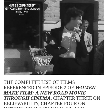
THE COMPLETE LIST OF FILMS
REFERENCED IN EPISODE 2 OF
WOMEN
MAKE FILM: A NEW ROAD MOVIE
THROUGH CINEMA
. CHAPTER THREE ON
BELIEVABILITY, CHAPTER FOUR ON