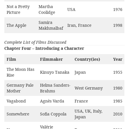
Not a Pretty
Martha
USA
1976
Picture
Coolidge
Samira
The Apple
Iran, France
1998
Makhmalbaf
Complete List of Films Discussed
Chapter Four – Introducing a Character
Film
Filmmaker
Country(ies)
Year
The Moon Has
Kinuyo Tanaka
Japan
1955
Rise
Germany Pale
Helma Sanders-
West Germany
1980
Mother
Brahms
Vagabond
Agnès Varda
France
1985
USA, UK, Italy,
Somewhere
Sofia Coppola
2010
Japan
Valérie