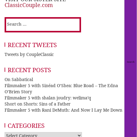
ClassicCouple.com
Search
for:
RECENT TWEETS
Tweets by CoupleClassic
RECENT POSTS
On Sabbatical
Filmmaker 5 with Sinéad O’Shea: Blue Road – The Edna
O’Brien Story
Filmmaker 5 with shalan joudry: welima’q
Short on Shorts: Sins of a Father
Filmmaker 5 with Rani DeMuth: And Now I Lay Me Down
CATEGORIES
Categories