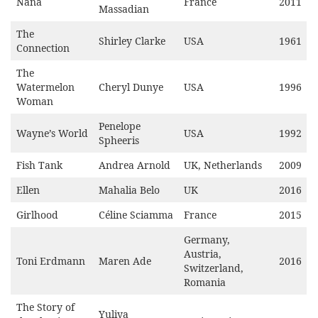
Nana
France
2011
Massadian
The
Shirley Clarke
USA
1961
Connection
The
Watermelon
Cheryl Dunye
USA
1996
Woman
Penelope
Wayne’s World
USA
1992
Spheeris
Fish Tank
Andrea Arnold
UK, Netherlands
2009
Ellen
Mahalia Belo
UK
2016
Girlhood
Céline Sciamma
France
2015
Germany,
Austria,
Toni Erdmann
Maren Ade
2016
Switzerland,
Romania
The Story of
Yuliya