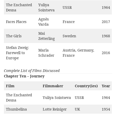
The Enchanted
Yuliya
USSR
1964
Desna
Sointseva
Agnès
Faces Places
France
2017
Varda
Mai
The Girls
Sweden
1968
Zetterling
Stefan Zweig:
Marla
Austria, Germany,
Farewell to
2016
Schrader
France
Europe
Complete List of Films Discussed
Chapter Ten – Journey
Film
Filmmaker
Country(ies)
Year
The Enchanted
Yuliya Sointseva
USSR
1964
Desna
Thumbelina
Lotte Reiniger
UK
1954