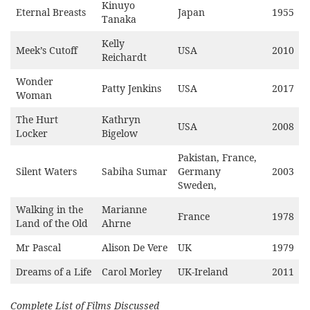
Kinuyo
Eternal Breasts
Japan
1955
Tanaka
Kelly
Meek’s Cutoff
USA
2010
Reichardt
Wonder
Patty Jenkins
USA
2017
Woman
The Hurt
Kathryn
USA
2008
Locker
Bigelow
Pakistan, France,
Silent Waters
Sabiha Sumar
Germany
2003
Sweden,
Walking in the
Marianne
France
1978
Land of the Old
Ahrne
Mr Pascal
Alison De Vere
UK
1979
Dreams of a Life
Carol Morley
UK-Ireland
2011
Complete List of Films Discussed