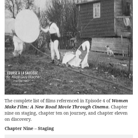
The complete list of films referenced in Episode 4 of
Women
Make Film: A New Road Movie Through Cinema
. Chapter
nine on staging, chapter ten on journey, and chapter eleven
on discovery.
Chapter Nine – Staging