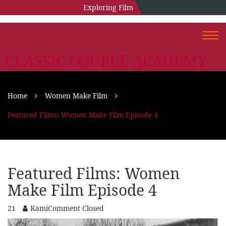
Exploring Film
Togg
navi
CLASSIC COUPLE ACADEMY
Home
Women Make Film
Featured Films: Women Make Film Episode 4
Featured Films: Women
Make Film Episode 4
21
Kami
Comment Closed