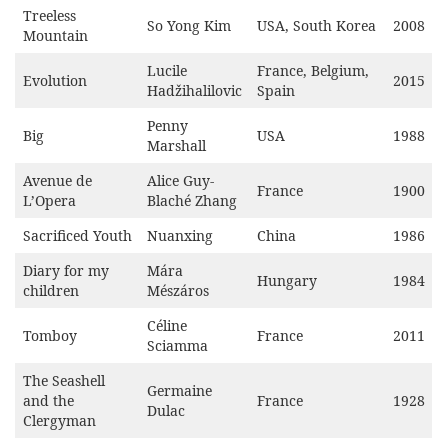
Treeless
So Yong Kim
USA, South Korea
2008
Mountain
Lucile
France, Belgium,
Evolution
2015
Hadžihalilovic
Spain
Penny
Big
USA
1988
Marshall
Avenue de
Alice Guy-
France
1900
L’Opera
Blaché Zhang
Sacrificed Youth
Nuanxing
China
1986
Diary for my
Mára
Hungary
1984
children
Mészáros
Céline
Tomboy
France
2011
Sciamma
The Seashell
Germaine
and the
France
1928
Dulac
Clergyman