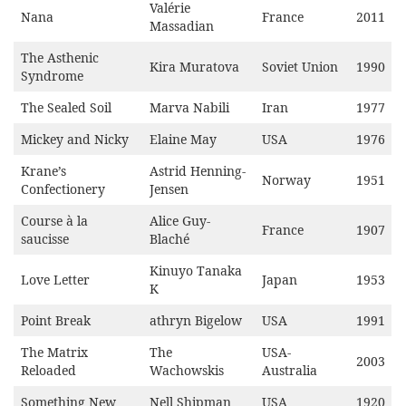
Valérie
Nana
France
2011
Massadian
The Asthenic
Kira Muratova
Soviet Union
1990
Syndrome
The Sealed Soil
Marva Nabili
Iran
1977
Mickey and Nicky
Elaine May
USA
1976
Krane’s
Astrid Henning-
Norway
1951
Confectionery
Jensen
Course à la
Alice Guy-
France
1907
saucisse
Blaché
Kinuyo Tanaka
Love Letter
Japan
1953
K
Point Break
athryn Bigelow
USA
1991
The Matrix
The
USA-
2003
Reloaded
Wachowskis
Australia
Something New
Nell Shipman
USA
1920