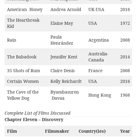
American Honey
Andrea Arnold
UK-USA
2016
The Heartbreak
Elaine May
USA
1972
Kid
Paula
Rain
Argentina
2008
Henrández
Australia-
The Babadook
Jennifer Kent
2014
Canada
35 Shots of Rum
Claire Denis
France
2008
Certain Women
Kelly Reichardt
USA
2016
The Cave of the
Byambasuren
Hong Kong
1968
Yellow Dog
Davaa
Complete List of Films Discussed
Chapter Eleven – Discovery
Film
Filmmaker
Country(ies)
Year