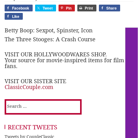
Facebook
Tweet
Pin
Print
Share
Like
Betty Boop: Sexpot, Spinster, Icon
The Three Stooges: A Crash Course
VISIT OUR HOLLYWOODWARES SHOP.
Your source for movie-inspired items for film
fans.
VISIT OUR SISTER SITE
ClassicCouple.com
Search
for:
RECENT TWEETS
Tweets by CoupleClassic