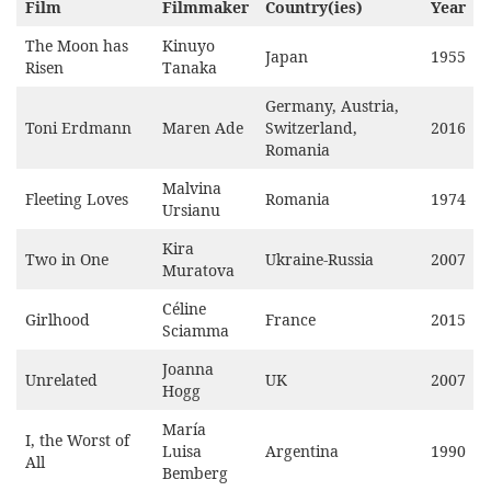
Film
Filmmaker
Country(ies)
Year
The Moon has
Kinuyo
Japan
1955
Risen
Tanaka
Germany, Austria,
Toni Erdmann
Maren Ade
Switzerland,
2016
Romania
Malvina
Fleeting Loves
Romania
1974
Ursianu
Kira
Two in One
Ukraine-Russia
2007
Muratova
Céline
Girlhood
France
2015
Sciamma
Joanna
Unrelated
UK
2007
Hogg
María
I, the Worst of
Luisa
Argentina
1990
All
Bemberg