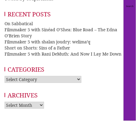
RECENT POSTS
On Sabbatical
Filmmaker 5 with Sinéad O’Shea: Blue Road – The Edna
O’Brien Story
Filmmaker 5 with shalan joudry: welima’q
Short on Shorts: Sins of a Father
Filmmaker 5 with Rani DeMuth: And Now I Lay Me Down
CATEGORIES
Categories
ARCHIVES
Archives