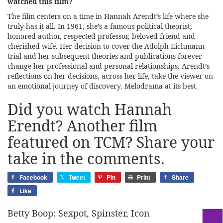
watched this film?
The film centers on a time in Hannah Arendt’s life where she
truly has it all. In 1961, she’s a famous political theorist,
honored author, respected professor, beloved friend and
cherished wife. Her decision to cover the Adolph Eichmann
trial and her subsequent theories and publications forever
change her professional and personal relationships. Arendt’s
reflections on her decisions, across her life, take the viewer on
an emotional journey of discovery. Melodrama at its best.
Did you watch Hannah
Erendt? Another film
featured on TCM? Share your
take in the comments.
Facebook
Tweet
Pin
Print
Share
Like
Betty Boop: Sexpot, Spinster, Icon