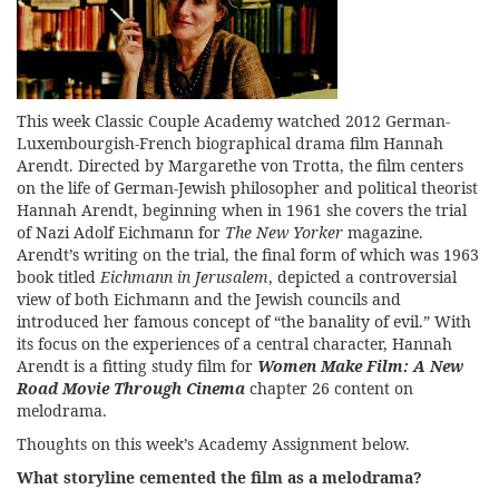
This week Classic Couple Academy watched 2012 German-
Luxembourgish-French biographical drama film Hannah
Arendt. Directed by Margarethe von Trotta, the film centers
on the life of German-Jewish philosopher and political theorist
Hannah Arendt, beginning when in 1961 she covers the trial
of Nazi Adolf Eichmann for
The New Yorker
magazine.
Arendt’s writing on the trial, the final form of which was 1963
book titled
Eichmann in Jerusalem
, depicted a controversial
view of both Eichmann and the Jewish councils and
introduced her famous concept of “the banality of evil.” With
its focus on the experiences of a central character, Hannah
Arendt is a fitting study film for
Women Make Film: A New
Road Movie Through Cinema
chapter 26 content on
melodrama.
Thoughts on this week’s Academy Assignment below.
What storyline cemented the film as a melodrama?