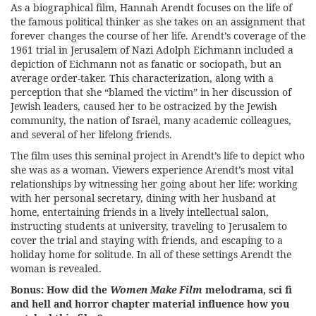
As a biographical film, Hannah Arendt focuses on the life of
the famous political thinker as she takes on an assignment that
forever changes the course of her life. Arendt’s coverage of the
1961 trial in Jerusalem of Nazi Adolph Eichmann included a
depiction of Eichmann not as fanatic or sociopath, but an
average order-taker. This characterization, along with a
perception that she “blamed the victim” in her discussion of
Jewish leaders, caused her to be ostracized by the Jewish
community, the nation of Israel, many academic colleagues,
and several of her lifelong friends.
The film uses this seminal project in Arendt’s life to depict who
she was as a woman. Viewers experience Arendt’s most vital
relationships by witnessing her going about her life: working
with her personal secretary, dining with her husband at
home, entertaining friends in a lively intellectual salon,
instructing students at university, traveling to Jerusalem to
cover the trial and staying with friends, and escaping to a
holiday home for solitude. In all of these settings Arendt the
woman is revealed.
Bonus: How did the
Women Make Film
melodrama, sci fi
and hell and horror chapter material influence how you