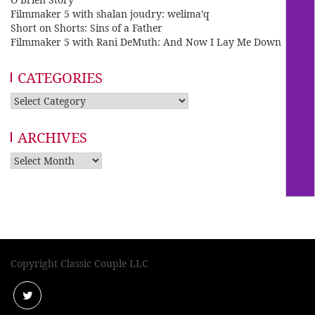
Filmmaker 5 with shalan joudry: welima’q
Short on Shorts: Sins of a Father
Filmmaker 5 with Rani DeMuth: And Now I Lay Me Down
CATEGORIES
Categories
ARCHIVES
Archives
Copyright Classic Couple LLC