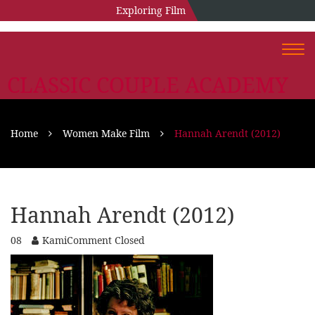
Exploring Film
Togg
navi
CLASSIC COUPLE ACADEMY
Home
Women Make Film
Hannah Arendt (2012)
Hannah Arendt (2012)
08
Kami
Comment Closed