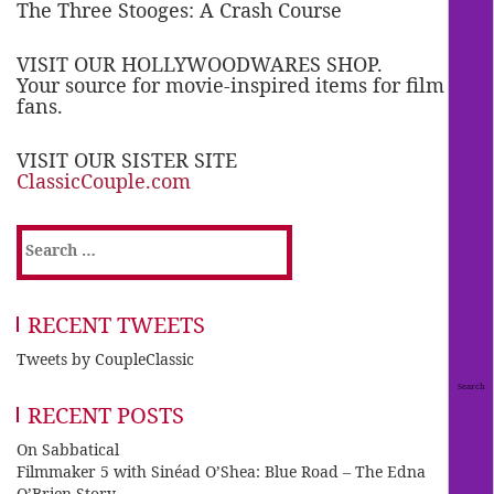
The Three Stooges: A Crash Course
VISIT OUR HOLLYWOODWARES SHOP.
Your source for movie-inspired items for film
fans.
VISIT OUR SISTER SITE
ClassicCouple.com
Search
for:
RECENT TWEETS
Tweets by CoupleClassic
RECENT POSTS
On Sabbatical
Filmmaker 5 with Sinéad O’Shea: Blue Road – The Edna
O’Brien Story