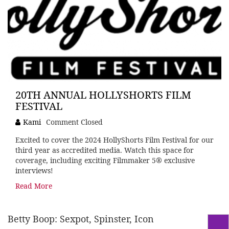
20TH ANNUAL HOLLYSHORTS FILM
FESTIVAL
Kami
Comment Closed
Excited to cover the 2024 HollyShorts Film Festival for our
third year as accredited media. Watch this space for
coverage, including exciting Filmmaker 5® exclusive
interviews!
Read More
Betty Boop: Sexpot, Spinster, Icon