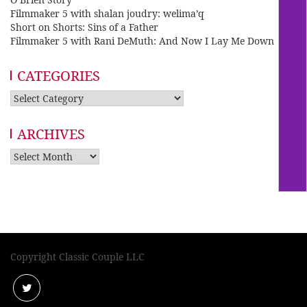
Filmmaker 5 with shalan joudry: welima’q
Short on Shorts: Sins of a Father
Filmmaker 5 with Rani DeMuth: And Now I Lay Me Down
CATEGORIES
Categories
ARCHIVES
Archives
Copyright Classic Couple LLC