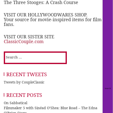
The Three Stooges: A Crash Course
VISIT OUR HOLLYWOODWARES SHOP.
Your source for movie-inspired items for film
fans.
VISIT OUR SISTER SITE
ClassicCouple.com
Search
for:
RECENT TWEETS
Tweets by CoupleClassic
RECENT POSTS
On Sabbatical
Filmmaker 5 with Sinéad O’Shea: Blue Road – The Edna
O’Brien Story