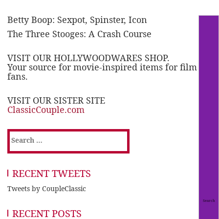
Betty Boop: Sexpot, Spinster, Icon
The Three Stooges: A Crash Course
VISIT OUR HOLLYWOODWARES SHOP.
Your source for movie-inspired items for film
fans.
VISIT OUR SISTER SITE
ClassicCouple.com
Search
for:
RECENT TWEETS
Tweets by CoupleClassic
RECENT POSTS