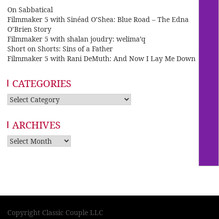
On Sabbatical
Filmmaker 5 with Sinéad O’Shea: Blue Road – The Edna
O’Brien Story
Filmmaker 5 with shalan joudry: welima’q
Short on Shorts: Sins of a Father
Filmmaker 5 with Rani DeMuth: And Now I Lay Me Down
CATEGORIES
Categories
ARCHIVES
Archives
Copyright Classic Couple LLC