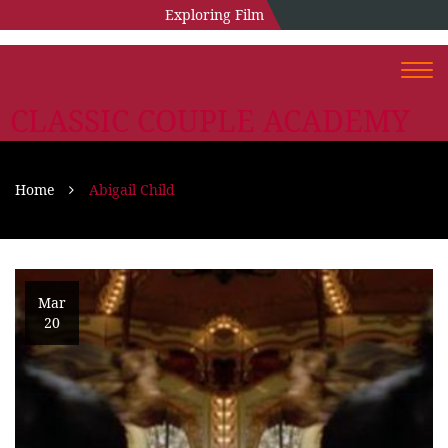
Exploring Film
Togg
navi
CLASSIC COUPLE ACADEMY
Home
Abigail Child
Mar
20