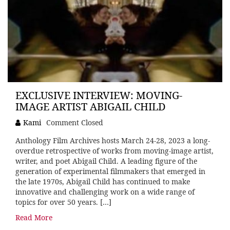
EXCLUSIVE INTERVIEW: MOVING-
IMAGE ARTIST ABIGAIL CHILD
Kami
Comment Closed
Anthology Film Archives hosts March 24-28, 2023 a long-
overdue retrospective of works from moving-image artist,
writer, and poet Abigail Child. A leading figure of the
generation of experimental filmmakers that emerged in
the late 1970s, Abigail Child has continued to make
innovative and challenging work on a wide range of
topics for over 50 years. […]
Read More