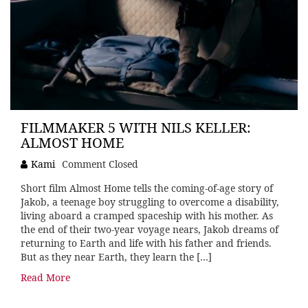
FILMMAKER 5 WITH NILS KELLER:
ALMOST HOME
Kami
Comment Closed
Short film Almost Home tells the coming-of-age story of
Jakob, a teenage boy struggling to overcome a disability,
living aboard a cramped spaceship with his mother. As
the end of their two-year voyage nears, Jakob dreams of
returning to Earth and life with his father and friends.
But as they near Earth, they learn the […]
Read More