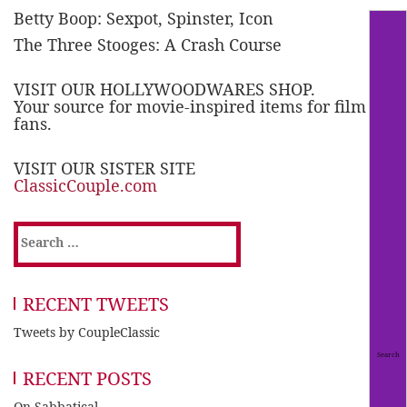
Betty Boop: Sexpot, Spinster, Icon
The Three Stooges: A Crash Course
VISIT OUR HOLLYWOODWARES SHOP.
Your source for movie-inspired items for film
fans.
VISIT OUR SISTER SITE
ClassicCouple.com
Search
for:
RECENT TWEETS
Tweets by CoupleClassic
RECENT POSTS
On Sabbatical