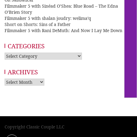
Filmmaker 5 with Sinéad O’Shea: Blue Road – The Edna
O’Brien Story
Filmmaker 5 with shalan joudry: welima’q
Short on Shorts: Sins of a Father
Filmmaker 5 with Rani DeMuth: And Now I Lay Me Down
CATEGORIES
Categories
ARCHIVES
Archives
Copyright Classic Couple LLC