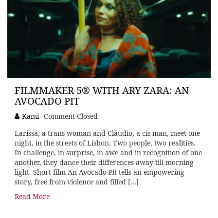
FILMMAKER 5® WITH ARY ZARA: AN
AVOCADO PIT
Kami
Comment Closed
Larissa, a trans woman and Cláudio, a cis man, meet one
night, in the streets of Lisbon. Two people, two realities.
In challenge, in surprise, in awe and in recognition of one
another, they dance their differences away till morning
light. Short film An Avocado Pit tells an empowering
story, free from violence and filled […]
Read More