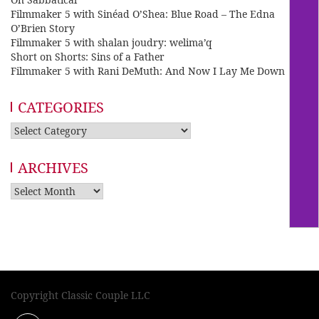
Filmmaker 5 with Sinéad O’Shea: Blue Road – The Edna
O’Brien Story
Filmmaker 5 with shalan joudry: welima’q
Short on Shorts: Sins of a Father
Filmmaker 5 with Rani DeMuth: And Now I Lay Me Down
CATEGORIES
Categories
ARCHIVES
Archives
Copyright Classic Couple LLC