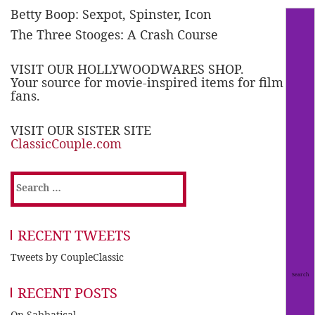
Betty Boop: Sexpot, Spinster, Icon
The Three Stooges: A Crash Course
VISIT OUR HOLLYWOODWARES SHOP.
Your source for movie-inspired items for film
fans.
VISIT OUR SISTER SITE
ClassicCouple.com
Search
for:
RECENT TWEETS
Tweets by CoupleClassic
RECENT POSTS
On Sabbatical