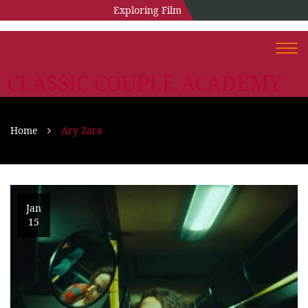
Exploring Film
Togg
navi
CLASSIC COUPLE ACADEMY
Home
Ary Zara
Jan
15