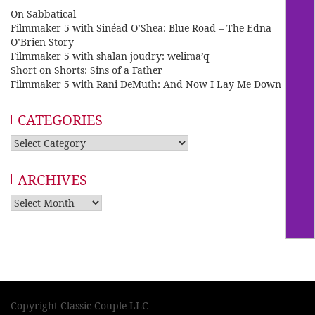
On Sabbatical
Filmmaker 5 with Sinéad O’Shea: Blue Road – The Edna
O’Brien Story
Filmmaker 5 with shalan joudry: welima’q
Short on Shorts: Sins of a Father
Filmmaker 5 with Rani DeMuth: And Now I Lay Me Down
CATEGORIES
Categories
ARCHIVES
Archives
Copyright Classic Couple LLC