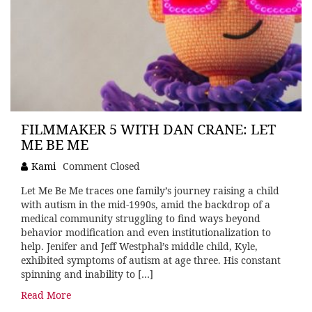
FILMMAKER 5 WITH DAN CRANE: LET
ME BE ME
Kami
Comment Closed
Let Me Be Me traces one family’s journey raising a child
with autism in the mid-1990s, amid the backdrop of a
medical community struggling to find ways beyond
behavior modification and even institutionalization to
help. Jenifer and Jeff Westphal’s middle child, Kyle,
exhibited symptoms of autism at age three. His constant
spinning and inability to […]
Read More