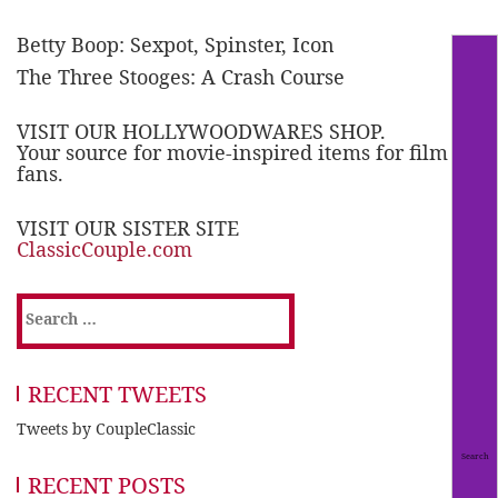
Betty Boop: Sexpot, Spinster, Icon
The Three Stooges: A Crash Course
VISIT OUR HOLLYWOODWARES SHOP.
Your source for movie-inspired items for film
fans.
VISIT OUR SISTER SITE
ClassicCouple.com
Search
for:
RECENT TWEETS
Tweets by CoupleClassic
RECENT POSTS