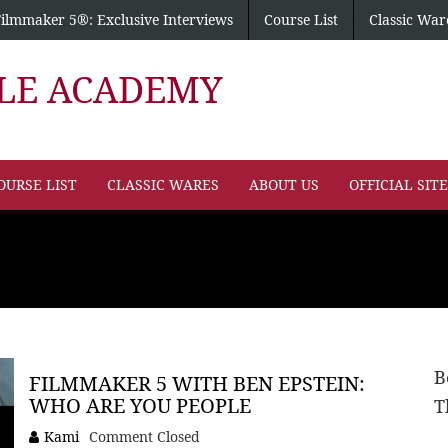
Filmmaker 5®: Exclusive Interviews
Course List
Classic War
PLE ACADEMY
OURSE LIST
CLASSIC WARES
ABOUT US
OFFICIAL SIT
B
FILMMAKER 5 WITH BEN EPSTEIN:
WHO ARE YOU PEOPLE
T
Kami
Comment Closed