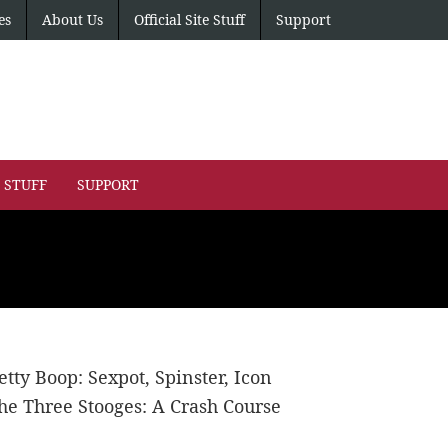
es
About Us
Official Site Stuff
Support
E STUFF
SUPPORT
etty Boop: Sexpot, Spinster, Icon
he Three Stooges: A Crash Course