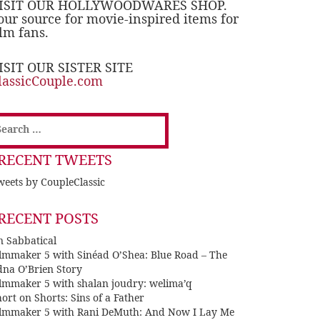
ISIT OUR HOLLYWOODWARES SHOP.
our source for movie-inspired items for
ilm fans.
ISIT OUR SISTER SITE
lassicCouple.com
earch
or:
RECENT TWEETS
eets by CoupleClassic
RECENT POSTS
n Sabbatical
ilmmaker 5 with Sinéad O’Shea: Blue Road – The
dna O’Brien Story
ilmmaker 5 with shalan joudry: welima’q
ort on Shorts: Sins of a Father
ilmmaker 5 with Rani DeMuth: And Now I Lay Me