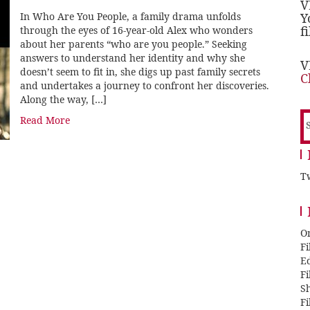
V
In Who Are You People, a family drama unfolds
Y
f
through the eyes of 16-year-old Alex who wonders
about her parents “who are you people.” Seeking
answers to understand her identity and why she
V
doesn’t seem to fit in, she digs up past family secrets
C
and undertakes a journey to confront her discoveries.
Along the way, […]
S
Read More
f
Tw
O
F
E
F
Sh
F