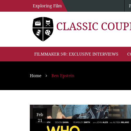
Exploring Film
CLASSIC COU
FILMMAKER 5®: EXCLUSIVE INTERVIEWS
C
Home
Ben Epstein
Feb
21