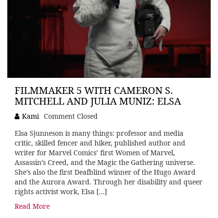
FILMMAKER 5 WITH CAMERON S.
MITCHELL AND JULIA MUNIZ: ELSA
Kami
Comment Closed
Elsa Sjunneson is many things: professor and media
critic, skilled fencer and hiker, published author and
writer for Marvel Comics’ first Women of Marvel,
Assassin’s Creed, and the Magic the Gathering universe.
She’s also the first Deafblind winner of the Hugo Award
and the Aurora Award. Through her disability and queer
rights activist work, Elsa […]
Read More