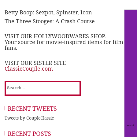
Betty Boop: Sexpot, Spinster, Icon
The Three Stooges: A Crash Course
VISIT OUR HOLLYWOODWARES SHOP.
Your source for movie-inspired items for film
fans.
VISIT OUR SISTER SITE
ClassicCouple.com
Search
for:
RECENT TWEETS
Tweets by CoupleClassic
RECENT POSTS