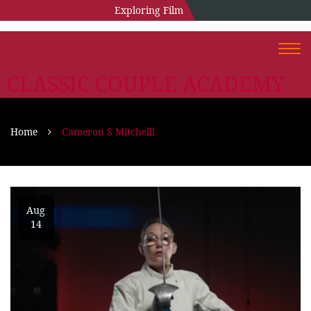
Exploring Film
Togg
navi
CLASSIC COUPLE ACADEMY
Home
Cameron S Mitchelll
Aug
14