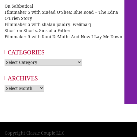
On Sabbatical
Filmmaker 5 with Sinéad O’Shea: Blue Road – The Edna
O’Brien Story
Filmmaker 5 with shalan joudry: welima’q
Short on Shorts: Sins of a Father
Filmmaker 5 with Rani DeMuth: And Now I Lay Me Down
CATEGORIES
Categories
ARCHIVES
Archives
Copyright Classic Couple LLC