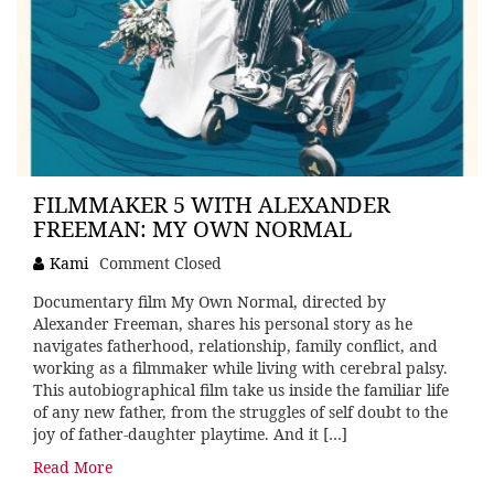
FILMMAKER 5 WITH ALEXANDER
FREEMAN: MY OWN NORMAL
Kami
Comment Closed
Documentary film My Own Normal, directed by
Alexander Freeman, shares his personal story as he
navigates fatherhood, relationship, family conflict, and
working as a filmmaker while living with cerebral palsy.
This autobiographical film take us inside the familiar life
of any new father, from the struggles of self doubt to the
joy of father-daughter playtime. And it […]
Read More