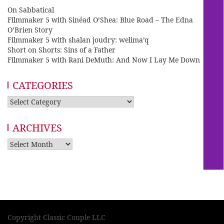
On Sabbatical
Filmmaker 5 with Sinéad O’Shea: Blue Road – The Edna
O’Brien Story
Filmmaker 5 with shalan joudry: welima’q
Short on Shorts: Sins of a Father
Filmmaker 5 with Rani DeMuth: And Now I Lay Me Down
CATEGORIES
Categories
ARCHIVES
Archives
Copyright Classic Couple LLC