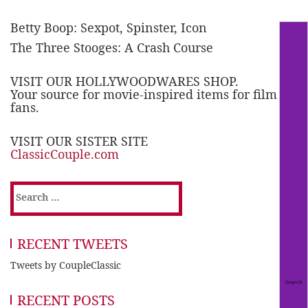
Betty Boop: Sexpot, Spinster, Icon
The Three Stooges: A Crash Course
VISIT OUR HOLLYWOODWARES SHOP.
Your source for movie-inspired items for film
fans.
VISIT OUR SISTER SITE
ClassicCouple.com
Search
for:
RECENT TWEETS
Tweets by CoupleClassic
RECENT POSTS