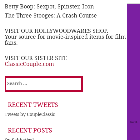
Betty Boop: Sexpot, Spinster, Icon
The Three Stooges: A Crash Course
VISIT OUR HOLLYWOODWARES SHOP.
Your source for movie-inspired items for film
fans.
VISIT OUR SISTER SITE
ClassicCouple.com
Search
for:
RECENT TWEETS
Tweets by CoupleClassic
RECENT POSTS
On Sabbatical