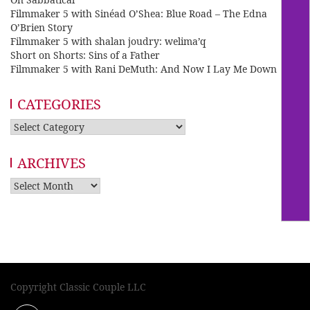
Filmmaker 5 with Sinéad O’Shea: Blue Road – The Edna
O’Brien Story
Filmmaker 5 with shalan joudry: welima’q
Short on Shorts: Sins of a Father
Filmmaker 5 with Rani DeMuth: And Now I Lay Me Down
CATEGORIES
Categories
ARCHIVES
Archives
Copyright Classic Couple LLC