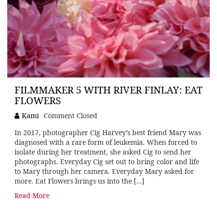
FILMMAKER 5 WITH RIVER FINLAY: EAT
FLOWERS
Kami
Comment Closed
In 2017, photographer Cig Harvey’s best friend Mary was
diagnosed with a rare form of leukemia. When forced to
isolate during her treatment, she asked Cig to send her
photographs. Everyday Cig set out to bring color and life
to Mary through her camera. Everyday Mary asked for
more. Eat Flowers brings us into the […]
Read More