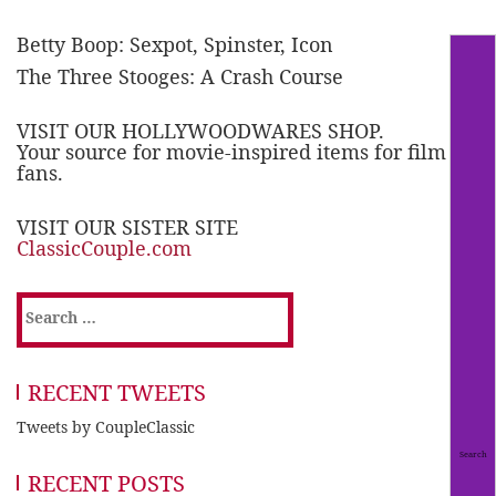
Betty Boop: Sexpot, Spinster, Icon
The Three Stooges: A Crash Course
VISIT OUR HOLLYWOODWARES SHOP.
Your source for movie-inspired items for film
fans.
VISIT OUR SISTER SITE
ClassicCouple.com
Search
for:
RECENT TWEETS
Tweets by CoupleClassic
RECENT POSTS