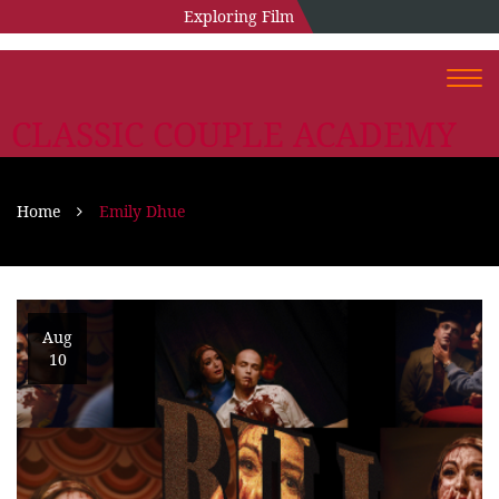
Exploring Film
Togg
navi
CLASSIC COUPLE ACADEMY
Home
Emily Dhue
Aug
10