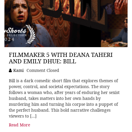
FILMMAKER 5 WITH DEANA TAHERI
AND EMILY DHUE: BILL
Kami
Comment Closed
Bill is a dark comedic short film that explores themes of
power, control, and societal expectations. The story
follows a woman who, after years of enduring her sexist
husband, takes matters into her own hands by
murdering him and turning his corpse into a puppet of
the perfect husband. This bold narrative challenges
viewers to […]
Read More