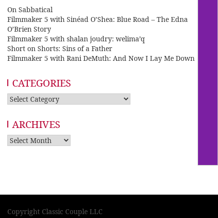
On Sabbatical
Filmmaker 5 with Sinéad O’Shea: Blue Road – The Edna
O’Brien Story
Filmmaker 5 with shalan joudry: welima’q
Short on Shorts: Sins of a Father
Filmmaker 5 with Rani DeMuth: And Now I Lay Me Down
CATEGORIES
Categories
ARCHIVES
Archives
Copyright Classic Couple LLC