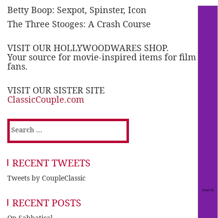
Betty Boop: Sexpot, Spinster, Icon
The Three Stooges: A Crash Course
VISIT OUR HOLLYWOODWARES SHOP.
Your source for movie-inspired items for film
fans.
VISIT OUR SISTER SITE
ClassicCouple.com
Search
for:
RECENT TWEETS
Tweets by CoupleClassic
RECENT POSTS
On Sabbatical