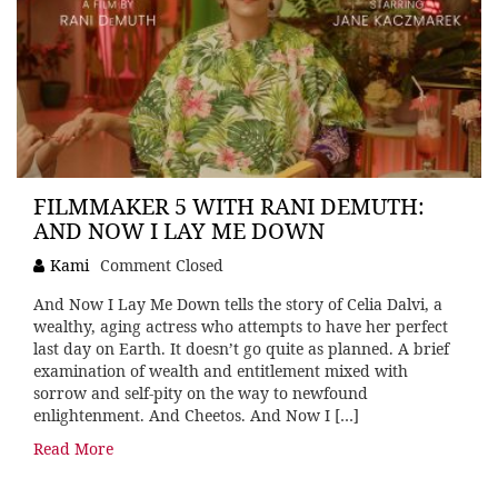
FILMMAKER 5 WITH RANI DEMUTH:
AND NOW I LAY ME DOWN
Kami
Comment Closed
And Now I Lay Me Down tells the story of Celia Dalvi, a
wealthy, aging actress who attempts to have her perfect
last day on Earth. It doesn’t go quite as planned. A brief
examination of wealth and entitlement mixed with
sorrow and self-pity on the way to newfound
enlightenment. And Cheetos. And Now I […]
Read More