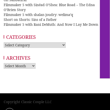
Filmmaker 5 with Sinéad O’Shea: Blue Road – The Edna
O’Brien Story
Filmmaker 5 with shalan joudry: welima’q
Short on Shorts: Sins of a Father
Filmmaker 5 with Rani DeMuth: And Now I Lay Me Down
CATEGORIES
Categories
ARCHIVES
Archives
Copyright Classic Couple LLC