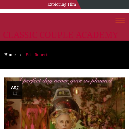
Exploring Film
Togg
navi
CLASSIC COUPLE ACADEMY
Home
Eric Roberts
Aug
11