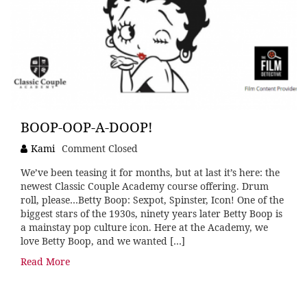
BOOP-OOP-A-DOOP!
Kami
Comment Closed
We’ve been teasing it for months, but at last it’s here: the
newest Classic Couple Academy course offering. Drum
roll, please…Betty Boop: Sexpot, Spinster, Icon! One of the
biggest stars of the 1930s, ninety years later Betty Boop is
a mainstay pop culture icon. Here at the Academy, we
love Betty Boop, and we wanted […]
Read More