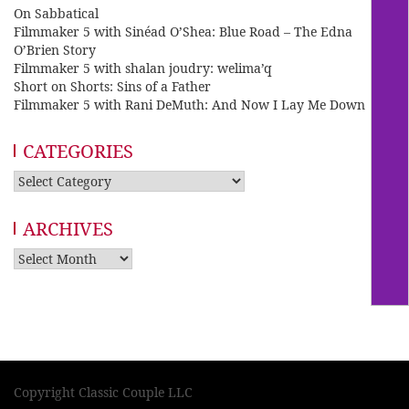
On Sabbatical
Filmmaker 5 with Sinéad O’Shea: Blue Road – The Edna
O’Brien Story
Filmmaker 5 with shalan joudry: welima’q
Short on Shorts: Sins of a Father
Filmmaker 5 with Rani DeMuth: And Now I Lay Me Down
CATEGORIES
Categories
ARCHIVES
Archives
Copyright Classic Couple LLC