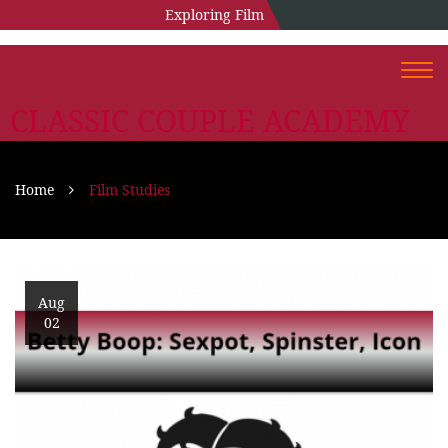
Exploring Film
Togg
navi
CLASSIC COUPLE ACADEMY
Home
Film Studies
Aug
02