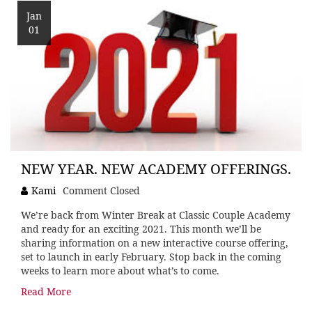
Jan
01
NEW YEAR. NEW ACADEMY OFFERINGS.
Kami
Comment Closed
We’re back from Winter Break at Classic Couple Academy
and ready for an exciting 2021. This month we’ll be
sharing information on a new interactive course offering,
set to launch in early February. Stop back in the coming
weeks to learn more about what’s to come.
Read More