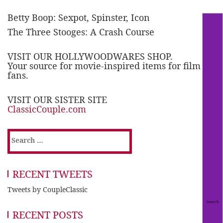
Betty Boop: Sexpot, Spinster, Icon
The Three Stooges: A Crash Course
VISIT OUR HOLLYWOODWARES SHOP.
Your source for movie-inspired items for film
fans.
VISIT OUR SISTER SITE
ClassicCouple.com
Search
for:
RECENT TWEETS
Tweets by CoupleClassic
RECENT POSTS