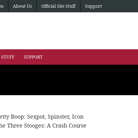
es
About Us
Official Site Stuff
Support
E STUFF
SUPPORT
etty Boop: Sexpot, Spinster, Icon
he Three Stooges: A Crash Course