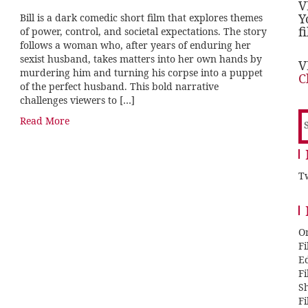
V
Y
Bill is a dark comedic short film that explores themes
f
of power, control, and societal expectations. The story
follows a woman who, after years of enduring her
sexist husband, takes matters into her own hands by
V
murdering him and turning his corpse into a puppet
C
of the perfect husband. This bold narrative
challenges viewers to […]
S
Read More
f
Tw
O
F
E
F
Sh
F