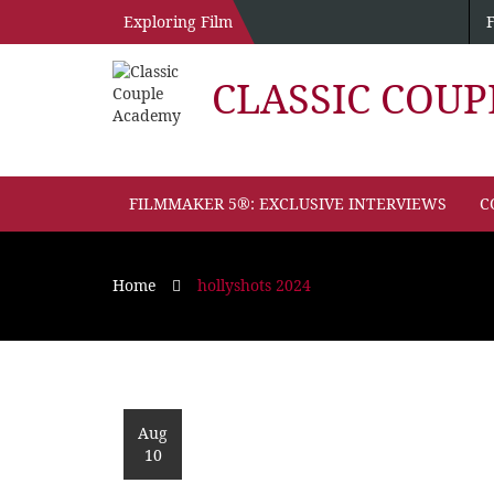
Exploring Film
CLASSIC COU
FILMMAKER 5®: EXCLUSIVE INTERVIEWS
C
Home
hollyshots 2024
Aug
10