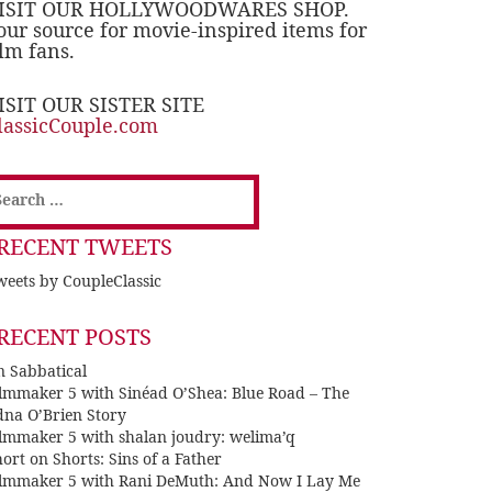
ISIT OUR HOLLYWOODWARES SHOP.
our source for movie-inspired items for
ilm fans.
ISIT OUR SISTER SITE
lassicCouple.com
earch
or:
RECENT TWEETS
eets by CoupleClassic
RECENT POSTS
n Sabbatical
ilmmaker 5 with Sinéad O’Shea: Blue Road – The
dna O’Brien Story
ilmmaker 5 with shalan joudry: welima’q
ort on Shorts: Sins of a Father
ilmmaker 5 with Rani DeMuth: And Now I Lay Me