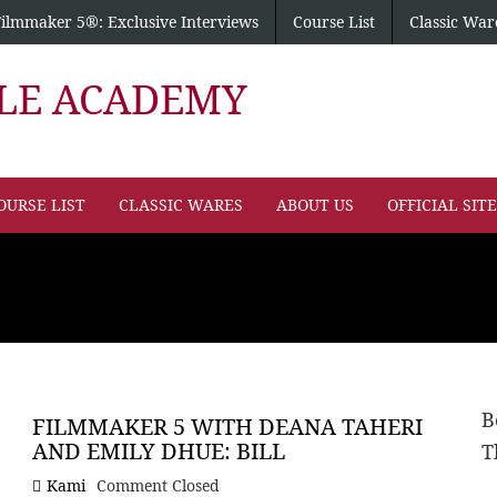
Filmmaker 5®: Exclusive Interviews
Course List
Classic War
PLE ACADEMY
OURSE LIST
CLASSIC WARES
ABOUT US
OFFICIAL SIT
B
FILMMAKER 5 WITH DEANA TAHERI
AND EMILY DHUE: BILL
T
Kami
Comment Closed