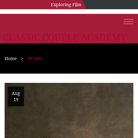
Exploring Film
Togg
navi
CLASSIC COUPLE ACADEMY
Home
HUMO
Aug
19