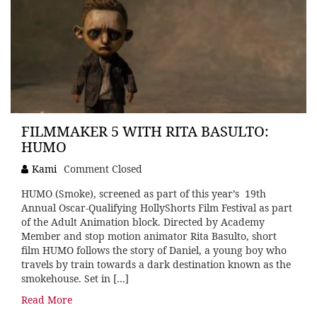
FILMMAKER 5 WITH RITA BASULTO:
HUMO
Kami
Comment Closed
HUMO (Smoke), screened as part of this year’s 19th
Annual Oscar-Qualifying HollyShorts Film Festival as part
of the Adult Animation block. Directed by Academy
Member and stop motion animator Rita Basulto, short
film HUMO follows the story of Daniel, a young boy who
travels by train towards a dark destination known as the
smokehouse. Set in […]
Read More