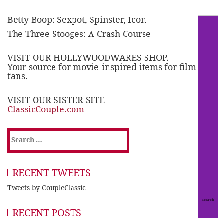
Betty Boop: Sexpot, Spinster, Icon
The Three Stooges: A Crash Course
VISIT OUR HOLLYWOODWARES SHOP.
Your source for movie-inspired items for film
fans.
VISIT OUR SISTER SITE
ClassicCouple.com
Search
for:
RECENT TWEETS
Tweets by CoupleClassic
RECENT POSTS