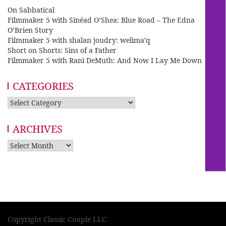
On Sabbatical
Filmmaker 5 with Sinéad O’Shea: Blue Road – The Edna
O’Brien Story
Filmmaker 5 with shalan joudry: welima’q
Short on Shorts: Sins of a Father
Filmmaker 5 with Rani DeMuth: And Now I Lay Me Down
CATEGORIES
Categories
ARCHIVES
Archives
Copyright Classic Couple LLC