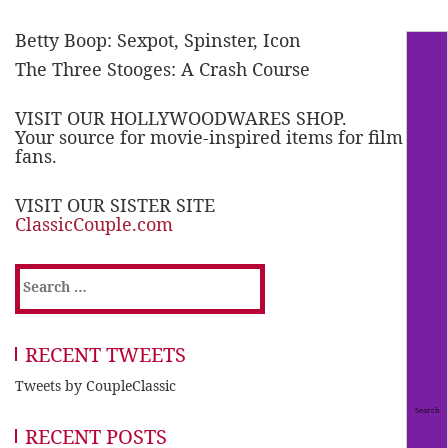
Betty Boop: Sexpot, Spinster, Icon
The Three Stooges: A Crash Course
VISIT OUR HOLLYWOODWARES SHOP.
Your source for movie-inspired items for film
fans.
VISIT OUR SISTER SITE
ClassicCouple.com
Search
for:
RECENT TWEETS
Tweets by CoupleClassic
RECENT POSTS