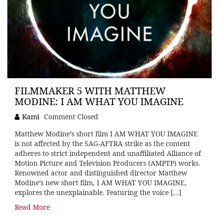
FILMMAKER 5 WITH MATTHEW
MODINE: I AM WHAT YOU IMAGINE
Kami
Comment Closed
Matthew Modine’s short film I AM WHAT YOU IMAGINE
is not affected by the SAG-AFTRA strike as the content
adheres to strict independent and unaffiliated Alliance of
Motion Picture and Television Producers (AMPTP) works.
Renowned actor and distinguished director Matthew
Modine’s new short film, I AM WHAT YOU IMAGINE,
explores the unexplainable. Featuring the voice […]
Read More