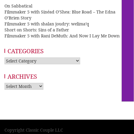
On Sabbatical
Filmmaker 5 with Sinéad O’Shea: Blue Road – The Edna
O’Brien Story
Filmmaker 5 with shalan joudry: welima’q
Short on Shorts: Sins of a Father
Filmmaker 5 with Rani DeMuth: And Now I Lay Me Down
CATEGORIES
Categories
ARCHIVES
Archives
Copyright Classic Couple LLC