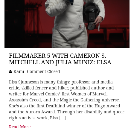
FILMMAKER 5 WITH CAMERON S.
MITCHELL AND JULIA MUNIZ: ELSA
Kami
Comment Closed
Elsa Sjunneson is many things: professor and media
critic, skilled fencer and hiker, published author and
writer for Marvel Comics’ first Women of Marvel,
Assassin’s Creed, and the Magic the Gathering universe.
She’s also the first Deafblind winner of the Hugo Award
and the Aurora Award. Through her disability and queer
rights activist work, Elsa […]
Read More