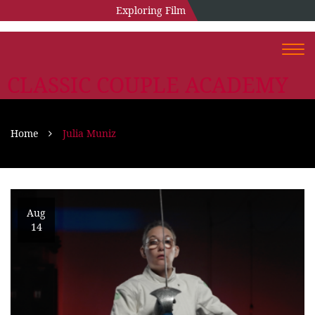
Exploring Film
Togg
navi
CLASSIC COUPLE ACADEMY
Home
Julia Muniz
Aug
14