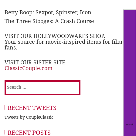
Betty Boop: Sexpot, Spinster, Icon
The Three Stooges: A Crash Course
VISIT OUR HOLLYWOODWARES SHOP.
Your source for movie-inspired items for film
fans.
VISIT OUR SISTER SITE
ClassicCouple.com
Search
for:
RECENT TWEETS
Tweets by CoupleClassic
RECENT POSTS