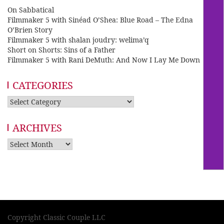
On Sabbatical
Filmmaker 5 with Sinéad O’Shea: Blue Road – The Edna
O’Brien Story
Filmmaker 5 with shalan joudry: welima’q
Short on Shorts: Sins of a Father
Filmmaker 5 with Rani DeMuth: And Now I Lay Me Down
CATEGORIES
Categories
ARCHIVES
Archives
Copyright Classic Couple LLC