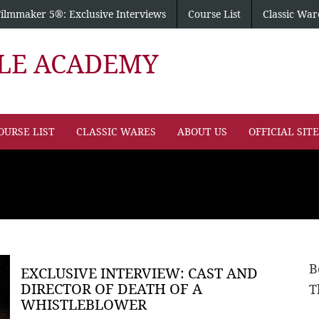
Filmmaker 5®: Exclusive Interviews
Course List
Classic War
PLE ACADEMY
OURSE LIST
CLASSIC WARES
ABOUT US
OFFICIAL SIT
B
EXCLUSIVE INTERVIEW: CAST AND
DIRECTOR OF DEATH OF A
T
WHISTLEBLOWER