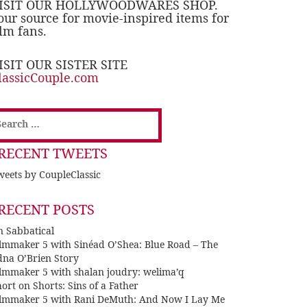
ISIT OUR HOLLYWOODWARES SHOP.
our source for movie-inspired items for
ilm fans.
ISIT OUR SISTER SITE
lassicCouple.com
earch
or:
RECENT TWEETS
eets by CoupleClassic
RECENT POSTS
n Sabbatical
ilmmaker 5 with Sinéad O’Shea: Blue Road – The
dna O’Brien Story
ilmmaker 5 with shalan joudry: welima’q
ort on Shorts: Sins of a Father
ilmmaker 5 with Rani DeMuth: And Now I Lay Me