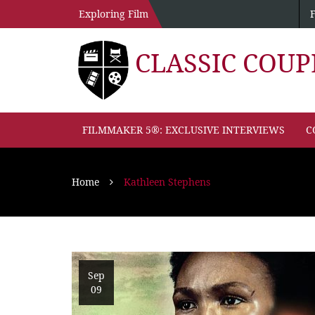
Exploring Film
CLASSIC COU
FILMMAKER 5®: EXCLUSIVE INTERVIEWS
C
Home
Kathleen Stephens
Sep
09