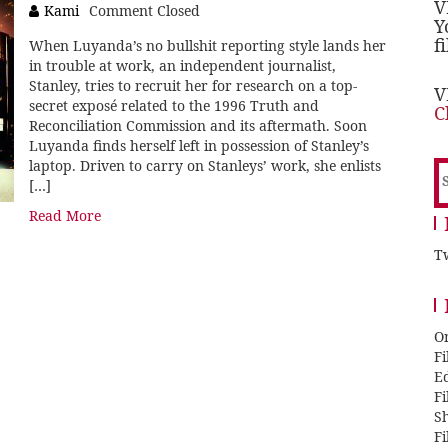
V
Kami
Comment Closed
Y
f
When Luyanda’s no bullshit reporting style lands her
in trouble at work, an independent journalist,
Stanley, tries to recruit her for research on a top-
V
secret exposé related to the 1996 Truth and
C
Reconciliation Commission and its aftermath. Soon
Luyanda finds herself left in possession of Stanley’s
laptop. Driven to carry on Stanleys’ work, she enlists
S
[…]
f
Read More
Tw
O
F
E
F
Sh
F