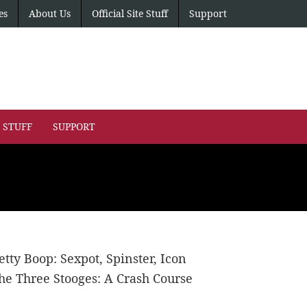
es
About Us
Official Site Stuff
Support
E STUFF
SUPPORT
etty Boop: Sexpot, Spinster, Icon
he Three Stooges: A Crash Course