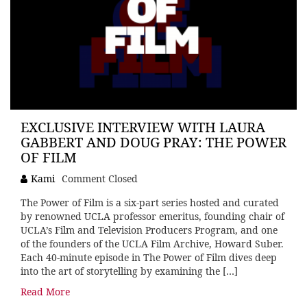
EXCLUSIVE INTERVIEW WITH LAURA
GABBERT AND DOUG PRAY: THE POWER
OF FILM
Kami
Comment Closed
The Power of Film is a six-part series hosted and curated
by renowned UCLA professor emeritus, founding chair of
UCLA’s Film and Television Producers Program, and one
of the founders of the UCLA Film Archive, Howard Suber.
Each 40-minute episode in The Power of Film dives deep
into the art of storytelling by examining the […]
Read More