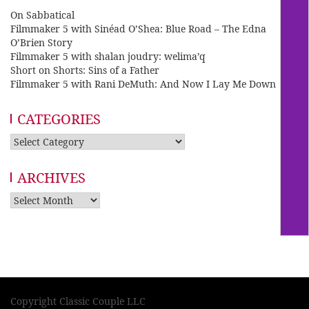
On Sabbatical
Filmmaker 5 with Sinéad O’Shea: Blue Road – The Edna
O’Brien Story
Filmmaker 5 with shalan joudry: welima’q
Short on Shorts: Sins of a Father
Filmmaker 5 with Rani DeMuth: And Now I Lay Me Down
CATEGORIES
Categories
ARCHIVES
Archives
Copyright Classic Couple LLC