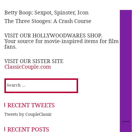
Betty Boop: Sexpot, Spinster, Icon
The Three Stooges: A Crash Course
VISIT OUR HOLLYWOODWARES SHOP.
Your source for movie-inspired items for film
fans.
VISIT OUR SISTER SITE
ClassicCouple.com
Search
for:
RECENT TWEETS
Tweets by CoupleClassic
RECENT POSTS