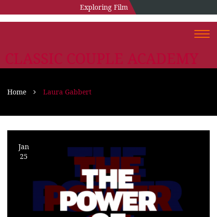
Exploring Film
Togg
navi
CLASSIC COUPLE ACADEMY
Home
Laura Gabbert
Jan
25