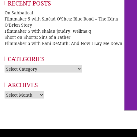
RECENT POSTS
On Sabbatical
Filmmaker 5 with Sinéad O’Shea: Blue Road – The Edna
O’Brien Story
Filmmaker 5 with shalan joudry: welima’q
Short on Shorts: Sins of a Father
Filmmaker 5 with Rani DeMuth: And Now I Lay Me Down
CATEGORIES
Categories
ARCHIVES
Archives