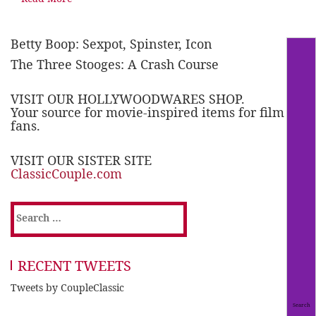
Betty Boop: Sexpot, Spinster, Icon
The Three Stooges: A Crash Course
VISIT OUR HOLLYWOODWARES SHOP.
Your source for movie-inspired items for film
fans.
VISIT OUR SISTER SITE
ClassicCouple.com
Search
for:
RECENT TWEETS
Tweets by CoupleClassic