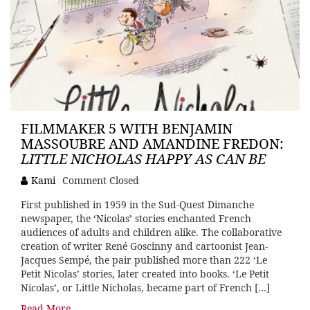
FILMMAKER 5 WITH BENJAMIN
MASSOUBRE AND AMANDINE FREDON:
LITTLE NICHOLAS HAPPY AS CAN BE
Kami
Comment Closed
First published in 1959 in the Sud-Quest Dimanche
newspaper, the ‘Nicolas’ stories enchanted French
audiences of adults and children alike. The collaborative
creation of writer René Goscinny and cartoonist Jean-
Jacques Sempé, the pair published more than 222 ‘Le
Petit Nicolas’ stories, later created into books. ‘Le Petit
Nicolas’, or Little Nicholas, became part of French […]
Read More