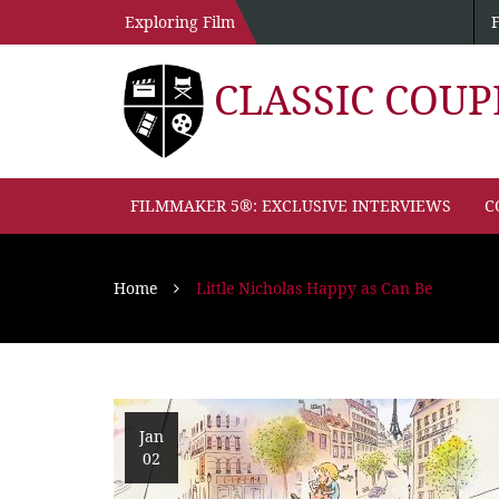
Exploring Film
CLASSIC COU
FILMMAKER 5®: EXCLUSIVE INTERVIEWS
C
Home
Little Nicholas Happy as Can Be
Jan
02