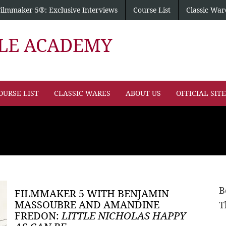
Filmmaker 5®: Exclusive Interviews
Course List
Classic War
PLE ACADEMY
OURSE LIST
CLASSIC WARES
ABOUT US
OFFICIAL SIT
B
FILMMAKER 5 WITH BENJAMIN
MASSOUBRE AND AMANDINE
T
FREDON:
LITTLE NICHOLAS HAPPY