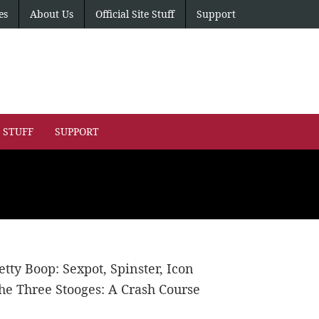
es
About Us
Official Site Stuff
Support
E STUFF
SUPPORT
etty Boop: Sexpot, Spinster, Icon
he Three Stooges: A Crash Course