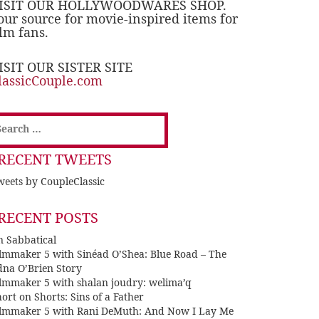
ISIT OUR HOLLYWOODWARES SHOP.
our source for movie-inspired items for
ilm fans.
ISIT OUR SISTER SITE
lassicCouple.com
earch
or:
RECENT TWEETS
eets by CoupleClassic
RECENT POSTS
n Sabbatical
ilmmaker 5 with Sinéad O’Shea: Blue Road – The
dna O’Brien Story
ilmmaker 5 with shalan joudry: welima’q
ort on Shorts: Sins of a Father
ilmmaker 5 with Rani DeMuth: And Now I Lay Me