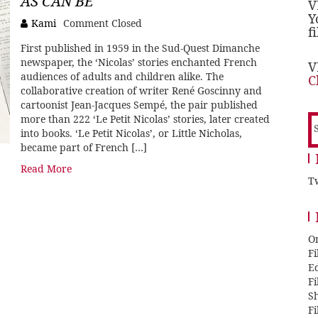
AS CAN BE
V
Y
Kami
Comment Closed
f
First published in 1959 in the Sud-Quest Dimanche
newspaper, the ‘Nicolas’ stories enchanted French
V
audiences of adults and children alike. The
C
collaborative creation of writer René Goscinny and
cartoonist Jean-Jacques Sempé, the pair published
more than 222 ‘Le Petit Nicolas’ stories, later created
S
into books. ‘Le Petit Nicolas’, or Little Nicholas,
f
became part of French […]
Read More
Tw
O
F
E
F
Sh
F