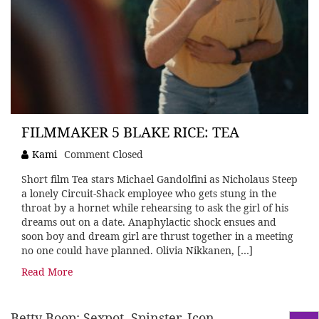
FILMMAKER 5 BLAKE RICE: TEA
Kami
Comment Closed
Short film Tea stars Michael Gandolfini as Nicholaus Steep
a lonely Circuit-Shack employee who gets stung in the
throat by a hornet while rehearsing to ask the girl of his
dreams out on a date. Anaphylactic shock ensues and
soon boy and dream girl are thrust together in a meeting
no one could have planned. Olivia Nikkanen, […]
Read More
Betty Boop: Sexpot, Spinster, Icon