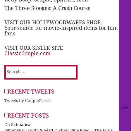
The Three Stooges: A Crash Course
VISIT OUR HOLLYWOODWARES SHOP.
Your source for movie-inspired items for film
fans.
VISIT OUR SISTER SITE
ClassicCouple.com
Search
for:
RECENT TWEETS
Tweets by CoupleClassic
RECENT POSTS
On Sabbatical
Filmmaker 5 with Sinéad O’Shea: Blue Road – The Edna