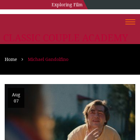
Exploring Film
Togg
navi
CLASSIC COUPLE ACADEMY
Home
Michael Gandolfino
Aug
07