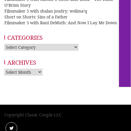
O’Brien Story
Filmmaker 5 with shalan joudry: welima’q
Short on Shorts: Sins of a Father
Filmmaker 5 with Rani DeMuth: And Now I Lay Me Down
CATEGORIES
Categories
ARCHIVES
Archives
Copyright Classic Couple LLC