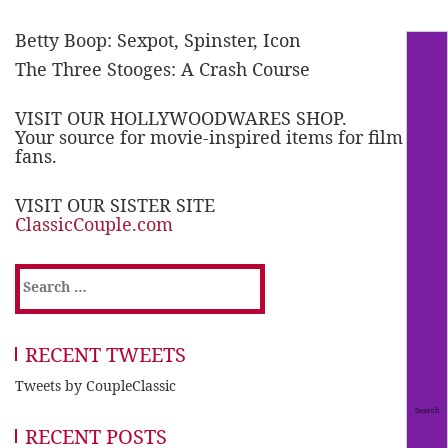
Betty Boop: Sexpot, Spinster, Icon
The Three Stooges: A Crash Course
VISIT OUR HOLLYWOODWARES SHOP.
Your source for movie-inspired items for film
fans.
VISIT OUR SISTER SITE
ClassicCouple.com
Search
for:
RECENT TWEETS
Tweets by CoupleClassic
RECENT POSTS