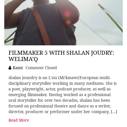
FILMMAKER 5 WITH SHALAN JOUDRY:
WELIMA’Q
Kami
Comment Closed
shalan joundry is an L’nu (Mi’kmaw)/European multi-
disciplinary storyteller working in many mediums. She is
a poet, playwright, actor, podcast producer, as well as
emerging filmmaker. Having worked as a professional
oral storyteller for over two decades, shalan has been
focused on professional theatre and dance as a writer,
director, producer or performer under her company, […]
Read More