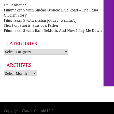
On Sabbatical
Filmmaker 5 with Sinéad O’Shea: Blue Road – The Edna
O’Brien Story
Filmmaker 5 with shalan joudry: welima’q
Short on Shorts: Sins of a Father
Filmmaker 5 with Rani DeMuth: And Now I Lay Me Down
CATEGORIES
Categories
ARCHIVES
Archives
Copyright Classic Couple LLC