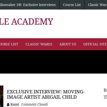
Filmmaker 5®: Exclusive Interviews
Course List
Classic War
PLE ACADEMY
OURSE LIST
CLASSIC WARES
ABOUT US
OFFICIAL SIT
B
EXCLUSIVE INTERVIEW: MOVING-
IMAGE ARTIST ABIGAIL CHILD
T
Kami
Comment Closed