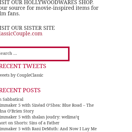
ISIT OUR HOLLYWOODWARES SHOP.
our source for movie-inspired items for
ilm fans.
ISIT OUR SISTER SITE
lassicCouple.com
earch
or:
RECENT TWEETS
eets by CoupleClassic
RECENT POSTS
n Sabbatical
ilmmaker 5 with Sinéad O’Shea: Blue Road – The
dna O’Brien Story
ilmmaker 5 with shalan joudry: welima’q
ort on Shorts: Sins of a Father
ilmmaker 5 with Rani DeMuth: And Now I Lay Me