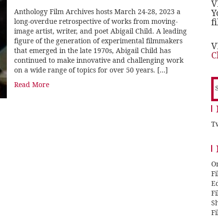
V
Anthology Film Archives hosts March 24-28, 2023 a
Y
f
long-overdue retrospective of works from moving-
image artist, writer, and poet Abigail Child. A leading
figure of the generation of experimental filmmakers
V
that emerged in the late 1970s, Abigail Child has
C
continued to make innovative and challenging work
on a wide range of topics for over 50 years. […]
S
Read More
f
Tw
O
F
E
F
Sh
F