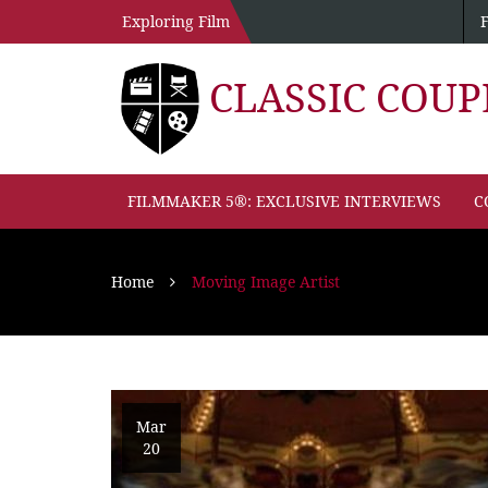
Exploring Film
CLASSIC COU
FILMMAKER 5®: EXCLUSIVE INTERVIEWS
C
Home
Moving Image Artist
Mar
20