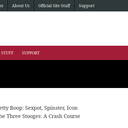
es
About Us
Official Site Stuff
Support
E STUFF
SUPPORT
etty Boop: Sexpot, Spinster, Icon
he Three Stooges: A Crash Course