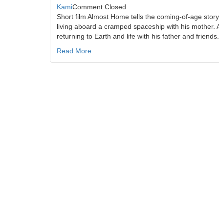
Kami
Comment Closed
Short film Almost Home tells the coming-of-age story
living aboard a cramped spaceship with his mother. 
returning to Earth and life with his father and friend
Read More