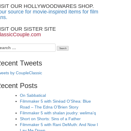
ISIT OUR HOLLYWOODWARES SHOP.
our source for movie-inspired items for film
ans.
ISIT OUR SISTER SITE
lassicCouple.com
earch
r:
ecent Tweets
eets by CoupleClassic
ecent Posts
On Sabbatical
Filmmaker 5 with Sinéad O’Shea: Blue
Road – The Edna O’Brien Story
Filmmaker 5 with shalan joudry: welima’q
Short on Shorts: Sins of a Father
Filmmaker 5 with Rani DeMuth: And Now I
Lay Me Down