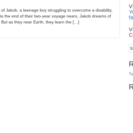
V
 of Jakob, a teenage boy struggling to overcome a disability,
Y
As the end of their two-year voyage nears, Jakob dreams of
f
s. But as they near Earth, they learn the […]
V
C
S
fo
R
Tw
R