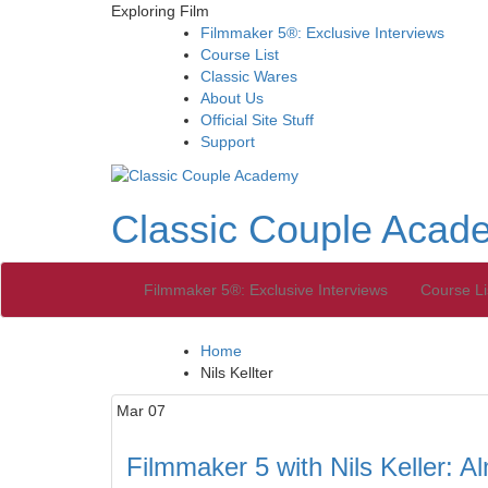
Exploring Film
Filmmaker 5®: Exclusive Interviews
Course List
Classic Wares
About Us
Official Site Stuff
Support
Classic Couple Acad
Filmmaker 5®: Exclusive Interviews
Course Li
Home
Nils Kellter
Mar
07
Filmmaker 5 with Nils Keller: 