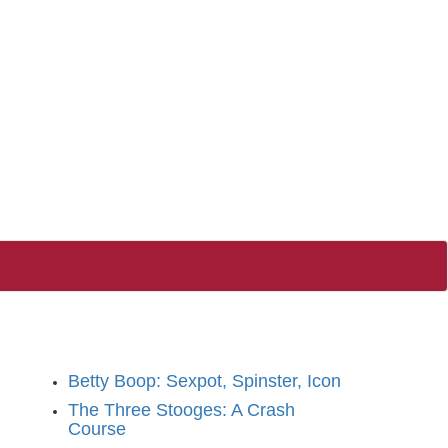
Betty Boop: Sexpot, Spinster, Icon
The Three Stooges: A Crash
Course