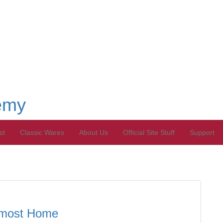
emy
st
Classic Wares
About Us
Official Site Stuff
Support
Almost Home