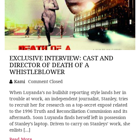
EXCLUSIVE INTERVIEW: CAST AND
DIRECTOR OF DEATH OF A
WHISTLEBLOWER
Kami
Comment Closed
When Luyanda’s no bullshit reporting style lands her in
trouble at work, an independent journalist, Stanley, tries
to recruit her for research on a top-secret exposé related
to the 1996 Truth and Reconciliation Commission and its
aftermath. Soon Luyanda finds herself left in possession
of Stanley’s laptop. Driven to carry on Stanleys’ work, she
enlists […]
Read More