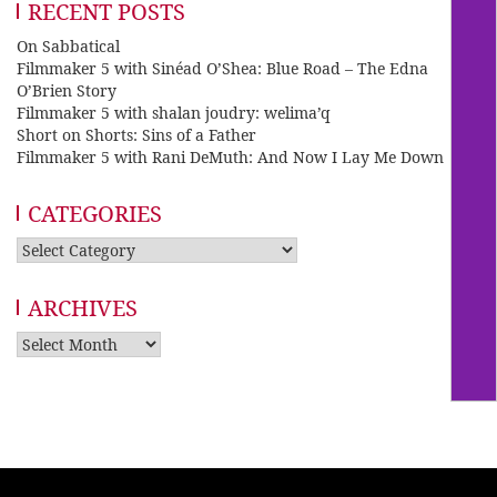
RECENT POSTS
On Sabbatical
Filmmaker 5 with Sinéad O’Shea: Blue Road – The Edna
O’Brien Story
Filmmaker 5 with shalan joudry: welima’q
Short on Shorts: Sins of a Father
Filmmaker 5 with Rani DeMuth: And Now I Lay Me Down
CATEGORIES
Categories
ARCHIVES
Archives