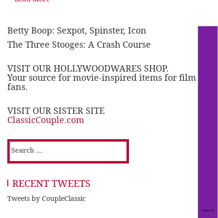
Betty Boop: Sexpot, Spinster, Icon
The Three Stooges: A Crash Course
VISIT OUR HOLLYWOODWARES SHOP.
Your source for movie-inspired items for film
fans.
VISIT OUR SISTER SITE
ClassicCouple.com
Search
for:
RECENT TWEETS
Tweets by CoupleClassic