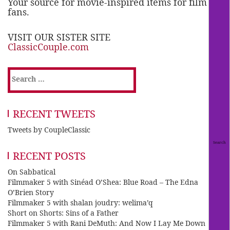
Your source for movie-inspired items for film
fans.
VISIT OUR SISTER SITE
ClassicCouple.com
Search
for:
RECENT TWEETS
Tweets by CoupleClassic
RECENT POSTS
On Sabbatical
Filmmaker 5 with Sinéad O’Shea: Blue Road – The Edna
O’Brien Story
Filmmaker 5 with shalan joudry: welima’q
Short on Shorts: Sins of a Father
Filmmaker 5 with Rani DeMuth: And Now I Lay Me Down