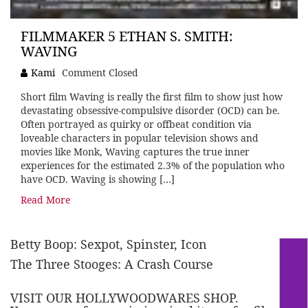
FILMMAKER 5 ETHAN S. SMITH:
WAVING
Kami
Comment Closed
Short film Waving is really the first film to show just how
devastating obsessive-compulsive disorder (OCD) can be.
Often portrayed as quirky or offbeat condition via
loveable characters in popular television shows and
movies like Monk, Waving captures the true inner
experiences for the estimated 2.3% of the population who
have OCD. Waving is showing […]
Read More
Betty Boop: Sexpot, Spinster, Icon
The Three Stooges: A Crash Course
VISIT OUR HOLLYWOODWARES SHOP.