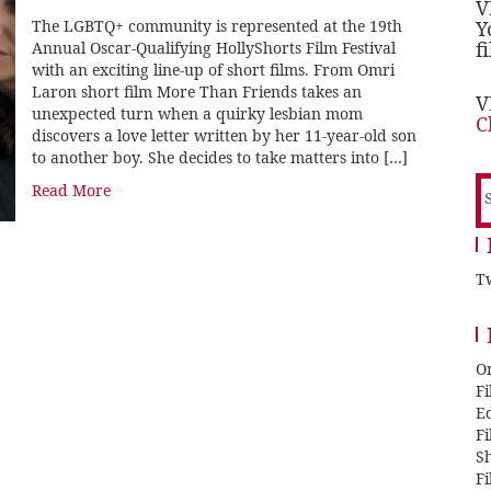
V
The LGBTQ+ community is represented at the 19th
Y
f
Annual Oscar-Qualifying HollyShorts Film Festival
with an exciting line-up of short films. From Omri
Laron short film More Than Friends takes an
V
unexpected turn when a quirky lesbian mom
C
discovers a love letter written by her 11-year-old son
to another boy. She decides to take matters into […]
S
Read More
f
Tw
O
F
E
F
Sh
F