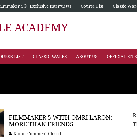
Filmmaker 5®: Exclusive Interviews
Course List
Classic War
PLE ACADEMY
OURSE LIST
CLASSIC WARES
ABOUT US
OFFICIAL SIT
B
FILMMAKER 5 WITH OMRI LARON:
MORE THAN FRIENDS
T
Kami
Comment Closed