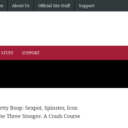
es
About Us
Official Site Stuff
Support
E STUFF
SUPPORT
etty Boop: Sexpot, Spinster, Icon
he Three Stooges: A Crash Course