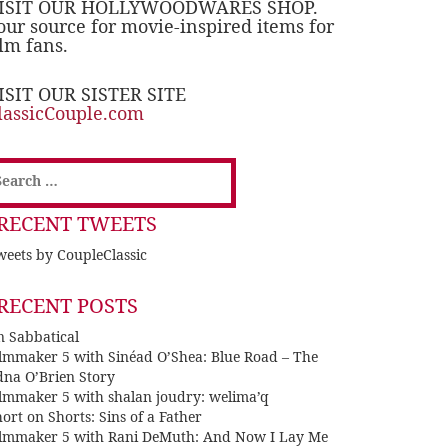
ISIT OUR HOLLYWOODWARES SHOP.
our source for movie-inspired items for
ilm fans.
ISIT OUR SISTER SITE
lassicCouple.com
earch
or:
RECENT TWEETS
eets by CoupleClassic
RECENT POSTS
n Sabbatical
ilmmaker 5 with Sinéad O’Shea: Blue Road – The
dna O’Brien Story
ilmmaker 5 with shalan joudry: welima’q
ort on Shorts: Sins of a Father
ilmmaker 5 with Rani DeMuth: And Now I Lay Me