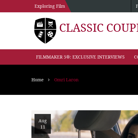
Exploring Film
CLASSIC COU
FILMMAKER 5®: EXCLUSIVE INTERVIEWS
C
Home
Omri Laron
Aug
11