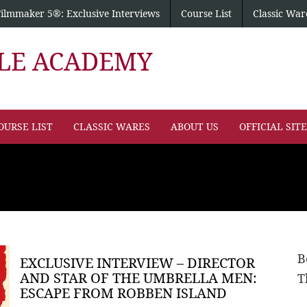
Filmmaker 5®: Exclusive Interviews
Course List
Classic War
PLE ACADEMY
OURSE LIST
CLASSIC WARES
ABOUT US
OFFICIAL SIT
B
EXCLUSIVE INTERVIEW – DIRECTOR
AND STAR OF THE UMBRELLA MEN:
T
ESCAPE FROM ROBBEN ISLAND