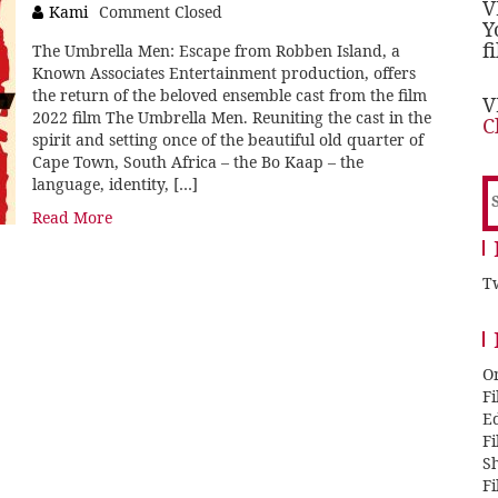
V
Kami
Comment Closed
Y
f
The Umbrella Men: Escape from Robben Island, a
Known Associates Entertainment production, offers
the return of the beloved ensemble cast from the film
V
2022 film The Umbrella Men. Reuniting the cast in the
C
spirit and setting once of the beautiful old quarter of
Cape Town, South Africa – the Bo Kaap – the
language, identity, […]
S
f
Read More
Tw
O
F
E
F
Sh
F