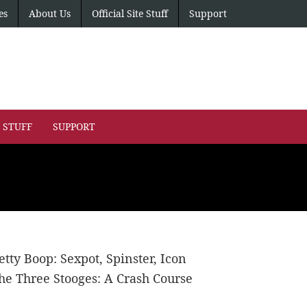
es
About Us
Official Site Stuff
Support
E STUFF
SUPPORT
etty Boop: Sexpot, Spinster, Icon
he Three Stooges: A Crash Course