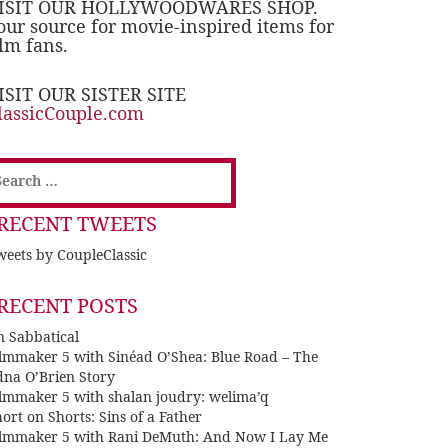
ISIT OUR HOLLYWOODWARES SHOP.
our source for movie-inspired items for
ilm fans.
ISIT OUR SISTER SITE
lassicCouple.com
earch
or:
RECENT TWEETS
eets by CoupleClassic
RECENT POSTS
n Sabbatical
ilmmaker 5 with Sinéad O’Shea: Blue Road – The
dna O’Brien Story
ilmmaker 5 with shalan joudry: welima’q
ort on Shorts: Sins of a Father
ilmmaker 5 with Rani DeMuth: And Now I Lay Me