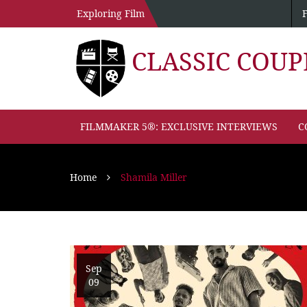
Exploring Film
CLASSIC COU
FILMMAKER 5®: EXCLUSIVE INTERVIEWS
C
Home
Shamila Miller
Sep
09