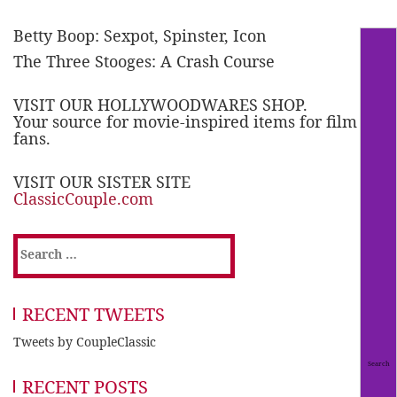
Betty Boop: Sexpot, Spinster, Icon
The Three Stooges: A Crash Course
VISIT OUR HOLLYWOODWARES SHOP.
Your source for movie-inspired items for film
fans.
VISIT OUR SISTER SITE
ClassicCouple.com
Search
for:
RECENT TWEETS
Tweets by CoupleClassic
RECENT POSTS