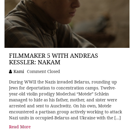
FILMMAKER 5 WITH ANDREAS
KESSLER: NAKAM
Kami
Comment Closed
During WWII the Nazis invaded Belarus, rounding up
Jews for deportation to concentration camps. Twelve-
year-old violin prodigy Modechai “Motele” Schlein
managed to hide as his father, mother, and sister were
arrested and sent to Auschwitz. On his own, Motele
encountered a partisan group actively working to attack
Nazi units in occupied-Belarus and Ukraine with the […]
Read More