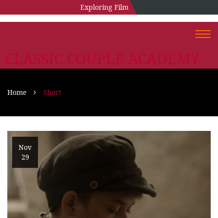
Exploring Film
Togg
navi
CLASSIC COUPLE ACADEMY
Home
Short
Nov
29