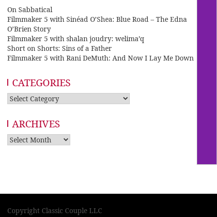
On Sabbatical
Filmmaker 5 with Sinéad O’Shea: Blue Road – The Edna
O’Brien Story
Filmmaker 5 with shalan joudry: welima’q
Short on Shorts: Sins of a Father
Filmmaker 5 with Rani DeMuth: And Now I Lay Me Down
CATEGORIES
Categories
ARCHIVES
Archives
Copyright Classic Couple LLC