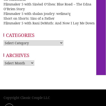
Filmmaker 5 with Sinéad O’Shea: Blue Road – The Edna
O’Brien Story
Filmmaker 5 with shalan joudry: welima’q
Short on Shorts: Sins of a Father
Filmmaker 5 with Rani DeMuth: And Now I Lay Me Down
CATEGORIES
Categories
ARCHIVES
Archives
Copyright Classic Couple LLC