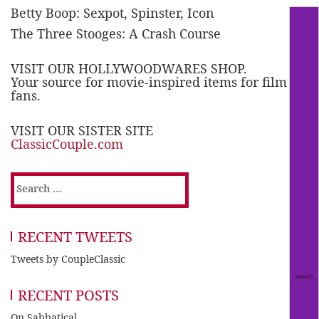
Betty Boop: Sexpot, Spinster, Icon
The Three Stooges: A Crash Course
VISIT OUR HOLLYWOODWARES SHOP.
Your source for movie-inspired items for film
fans.
VISIT OUR SISTER SITE
ClassicCouple.com
Search
for:
RECENT TWEETS
Tweets by CoupleClassic
RECENT POSTS
On Sabbatical