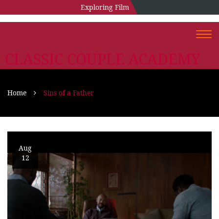
Exploring Film
Togg
navi
CLASSIC COUPLE ACADEMY
Home
Sins of a Father
Aug
12