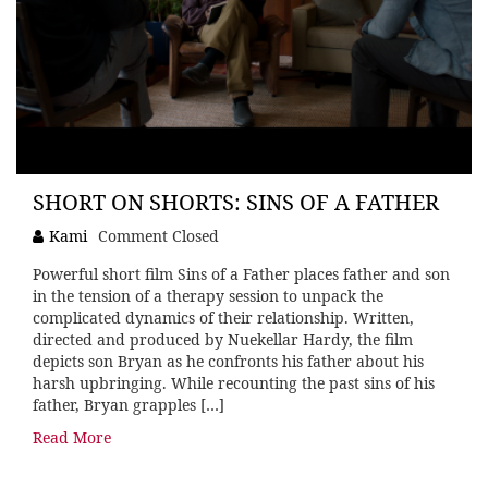
SHORT ON SHORTS: SINS OF A FATHER
Kami
Comment Closed
Powerful short film Sins of a Father places father and son
in the tension of a therapy session to unpack the
complicated dynamics of their relationship. Written,
directed and produced by Nuekellar Hardy, the film
depicts son Bryan as he confronts his father about his
harsh upbringing. While recounting the past sins of his
father, Bryan grapples […]
Read More