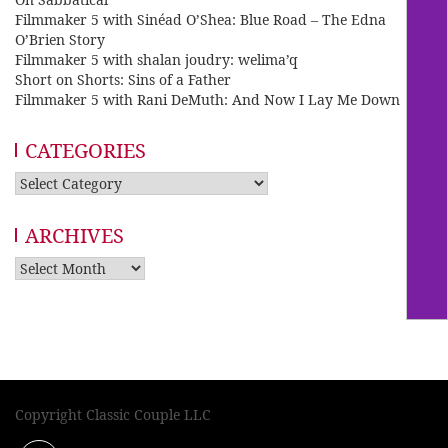
Filmmaker 5 with Sinéad O’Shea: Blue Road – The Edna
O’Brien Story
Filmmaker 5 with shalan joudry: welima’q
Short on Shorts: Sins of a Father
Filmmaker 5 with Rani DeMuth: And Now I Lay Me Down
CATEGORIES
Categories
ARCHIVES
Archives
Copyright Classic Couple LLC