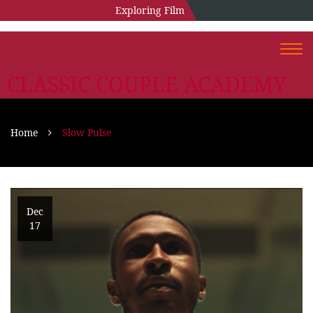
Exploring Film
Togg
navi
CLASSIC COUPLE ACADEMY
Home
Slow Pulse
Dec
17