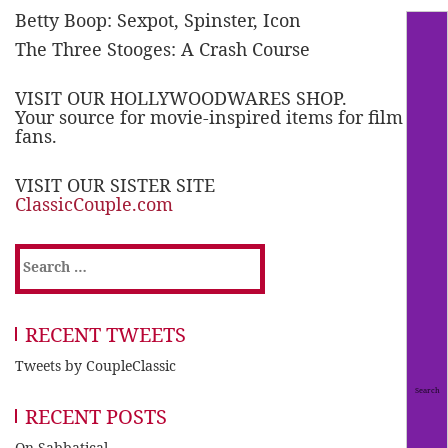
Betty Boop: Sexpot, Spinster, Icon
The Three Stooges: A Crash Course
VISIT OUR HOLLYWOODWARES SHOP.
Your source for movie-inspired items for film
fans.
VISIT OUR SISTER SITE
ClassicCouple.com
Search
for:
RECENT TWEETS
Tweets by CoupleClassic
RECENT POSTS
On Sabbatical