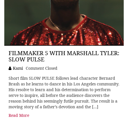
FILMMAKER 5 WITH MARSHALL TYLER:
SLOW PULSE
Kami
Comment Closed
Short film SLOW PULSE follows lead character Bernard
Brash as he learns to dance in his Los Angeles community.
His resolve to learn and his determination to perform
serve to inspire, all before the audience discovers the
reason behind his seemingly futile pursuit. The result is a
moving story of a father’s devotion and the […]
Read More