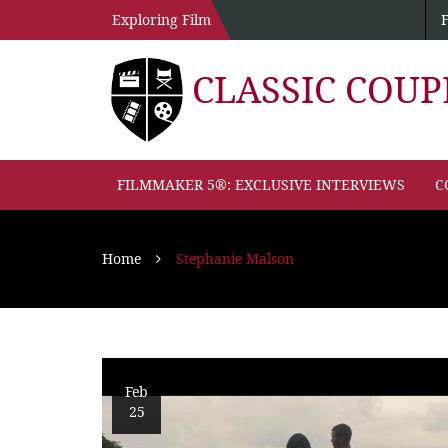
Exploring Film
CLASSIC COU
FILMMAKER 5®: EXCLUSIVE INTERVIEWS
C
Home
Stephanie Malson
Feb
25