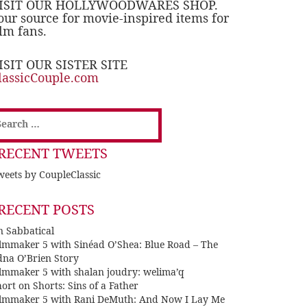
ISIT OUR HOLLYWOODWARES SHOP.
our source for movie-inspired items for
ilm fans.
ISIT OUR SISTER SITE
lassicCouple.com
earch
or:
RECENT TWEETS
eets by CoupleClassic
RECENT POSTS
n Sabbatical
ilmmaker 5 with Sinéad O’Shea: Blue Road – The
dna O’Brien Story
ilmmaker 5 with shalan joudry: welima’q
ort on Shorts: Sins of a Father
ilmmaker 5 with Rani DeMuth: And Now I Lay Me