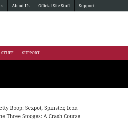
es
About Us
Official Site Stuff
Support
E STUFF
SUPPORT
etty Boop: Sexpot, Spinster, Icon
he Three Stooges: A Crash Course