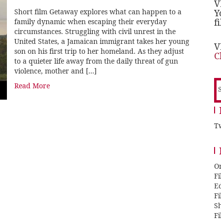
V
Short film Getaway explores what can happen to a
Y
f
family dynamic when escaping their everyday
circumstances. Struggling with civil unrest in the
United States, a Jamaican immigrant takes her young
V
son on his first trip to her homeland. As they adjust
C
to a quieter life away from the daily threat of gun
violence, mother and […]
S
Read More
f
Tw
O
F
E
F
Sh
F