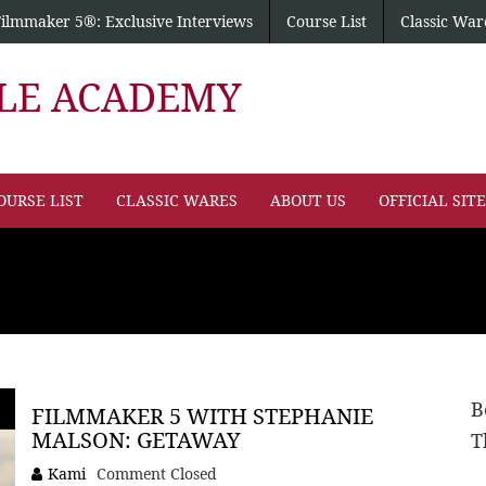
Filmmaker 5®: Exclusive Interviews
Course List
Classic War
PLE ACADEMY
OURSE LIST
CLASSIC WARES
ABOUT US
OFFICIAL SIT
B
FILMMAKER 5 WITH STEPHANIE
MALSON: GETAWAY
T
Kami
Comment Closed