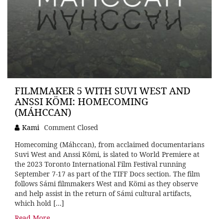
FILMMAKER 5 WITH SUVI WEST AND
ANSSI KÖMI: HOMECOMING
(MÁHCCAN)
Kami
Comment Closed
Homecoming (Máhccan), from acclaimed documentarians
Suvi West and Anssi Kömi, is slated to World Premiere at
the 2023 Toronto International Film Festival running
September 7-17 as part of the TIFF Docs section. The film
follows Sámi filmmakers West and Kömi as they observe
and help assist in the return of Sámi cultural artifacts,
which hold […]
Read More