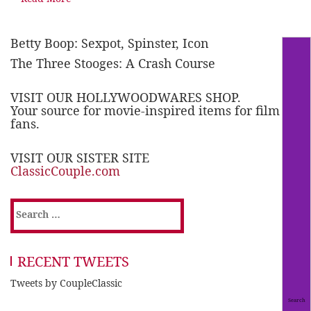
Betty Boop: Sexpot, Spinster, Icon
The Three Stooges: A Crash Course
VISIT OUR HOLLYWOODWARES SHOP.
Your source for movie-inspired items for film
fans.
VISIT OUR SISTER SITE
ClassicCouple.com
Search
for:
RECENT TWEETS
Tweets by CoupleClassic