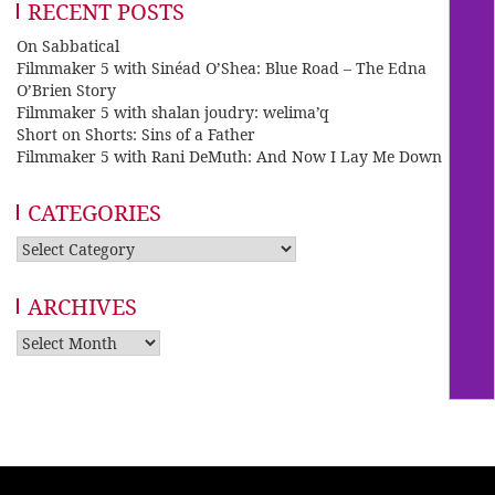
RECENT POSTS
On Sabbatical
Filmmaker 5 with Sinéad O’Shea: Blue Road – The Edna
O’Brien Story
Filmmaker 5 with shalan joudry: welima’q
Short on Shorts: Sins of a Father
Filmmaker 5 with Rani DeMuth: And Now I Lay Me Down
CATEGORIES
Categories
ARCHIVES
Archives