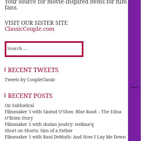
Your source for movie-inspired items for film
fans.
VISIT OUR SISTER SITE
ClassicCouple.com
Search
for:
RECENT TWEETS
Tweets by CoupleClassic
RECENT POSTS
On Sabbatical
Filmmaker 5 with Sinéad O’Shea: Blue Road – The Edna
O’Brien Story
Filmmaker 5 with shalan joudry: welima’q
Short on Shorts: Sins of a Father
Filmmaker 5 with Rani DeMuth: And Now I Lay Me Down