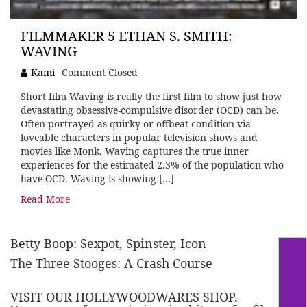
FILMMAKER 5 ETHAN S. SMITH:
WAVING
Kami
Comment Closed
Short film Waving is really the first film to show just how
devastating obsessive-compulsive disorder (OCD) can be.
Often portrayed as quirky or offbeat condition via
loveable characters in popular television shows and
movies like Monk, Waving captures the true inner
experiences for the estimated 2.3% of the population who
have OCD. Waving is showing […]
Read More
Betty Boop: Sexpot, Spinster, Icon
The Three Stooges: A Crash Course
VISIT OUR HOLLYWOODWARES SHOP.