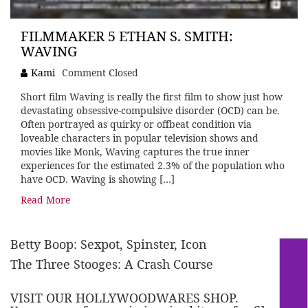
FILMMAKER 5 ETHAN S. SMITH:
WAVING
Kami
Comment Closed
Short film Waving is really the first film to show just how
devastating obsessive-compulsive disorder (OCD) can be.
Often portrayed as quirky or offbeat condition via
loveable characters in popular television shows and
movies like Monk, Waving captures the true inner
experiences for the estimated 2.3% of the population who
have OCD. Waving is showing […]
Read More
Betty Boop: Sexpot, Spinster, Icon
The Three Stooges: A Crash Course
VISIT OUR HOLLYWOODWARES SHOP.