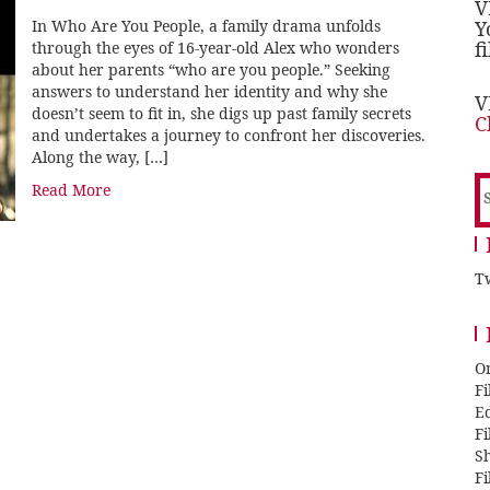
V
In Who Are You People, a family drama unfolds
Y
f
through the eyes of 16-year-old Alex who wonders
about her parents “who are you people.” Seeking
answers to understand her identity and why she
V
doesn’t seem to fit in, she digs up past family secrets
C
and undertakes a journey to confront her discoveries.
Along the way, […]
S
Read More
f
Tw
O
F
E
F
Sh
F