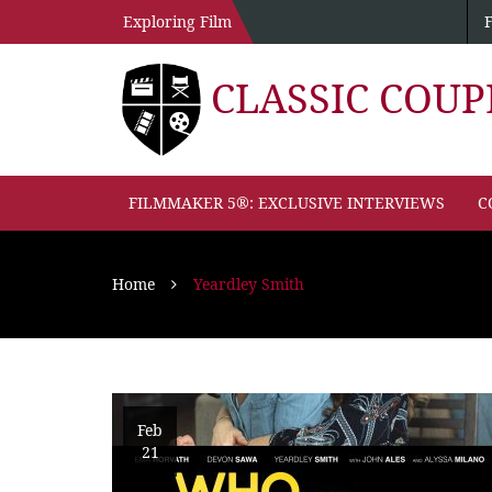
Exploring Film
CLASSIC COU
FILMMAKER 5®: EXCLUSIVE INTERVIEWS
C
Home
Yeardley Smith
Feb
21