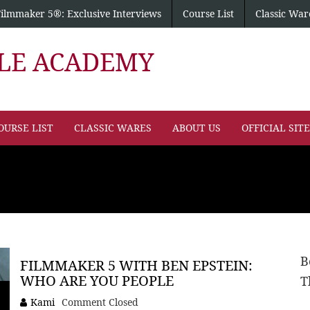
Filmmaker 5®: Exclusive Interviews
Course List
Classic War
PLE ACADEMY
OURSE LIST
CLASSIC WARES
ABOUT US
OFFICIAL SIT
B
FILMMAKER 5 WITH BEN EPSTEIN:
WHO ARE YOU PEOPLE
T
Kami
Comment Closed