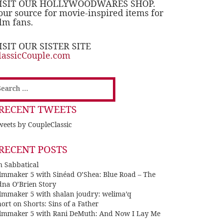
ISIT OUR HOLLYWOODWARES SHOP.
our source for movie-inspired items for
ilm fans.
ISIT OUR SISTER SITE
lassicCouple.com
earch
or:
RECENT TWEETS
eets by CoupleClassic
RECENT POSTS
n Sabbatical
ilmmaker 5 with Sinéad O’Shea: Blue Road – The
dna O’Brien Story
ilmmaker 5 with shalan joudry: welima’q
ort on Shorts: Sins of a Father
ilmmaker 5 with Rani DeMuth: And Now I Lay Me