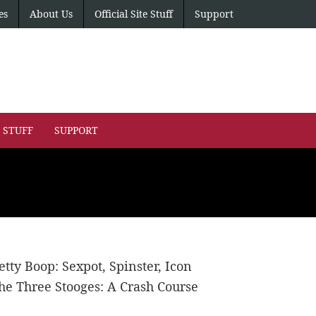
es
About Us
Official Site Stuff
Support
E STUFF
SUPPORT
etty Boop: Sexpot, Spinster, Icon
he Three Stooges: A Crash Course