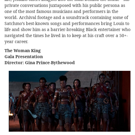
private conversations juxtaposed with his public persona as
one of the most famous musicians and performers in the
world. Archival footage and a soundtrack containing some of
Satchmo’s best-known songs and performances bring Louis to
life and show him as a barrier-breaking Black entertainer who
navigated the times he lived in to keep at his craft over a 50+-
year career.
The Woman King
Gala Presentation
Director: Gina Prince-Bythewood