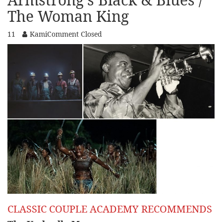
The Woman King
11
Kami
Comment Closed
CLASSIC COUPLE ACADEMY RECOMMENDS