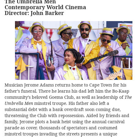
The Umbrella Men
Contemporary World Cinema
Director: John Barker
Musician Jerome Adams returns home to Cape Town for his
father’s funeral. There he learns his dad left him the Bo-Kaap
community’s beloved Goema Club, as well as leadership of
The
Umbrella Men
minstrel troupe. His father also left a
substantial debt with a bank overdraft soon coming due,
threatening the Club with repossession. Aided by friends and
family, Jerome plots a bank heist using the annual carnival
parade as cover. thousands of spectators and costumed
minstrel troupes invading the streets presents a unique