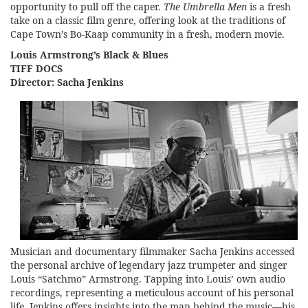
opportunity to pull off the caper.
The Umbrella Men
is a fresh
take on a classic film genre, offering look at the traditions of
Cape Town’s Bo-Kaap community in a fresh, modern movie.
Louis Armstrong’s Black & Blues
TIFF DOCS
Director: Sacha Jenkins
Musician and documentary filmmaker Sacha Jenkins accessed
the personal archive of legendary jazz trumpeter and singer
Louis “Satchmo” Armstrong. Tapping into Louis’ own audio
recordings, representing a meticulous account of his personal
life, Jenkins offers insights into the man behind the music—his