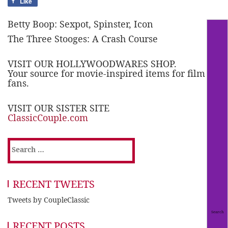
Like
Betty Boop: Sexpot, Spinster, Icon
The Three Stooges: A Crash Course
VISIT OUR HOLLYWOODWARES SHOP.
Your source for movie-inspired items for film
fans.
VISIT OUR SISTER SITE
ClassicCouple.com
Search
for:
RECENT TWEETS
Tweets by CoupleClassic
RECENT POSTS