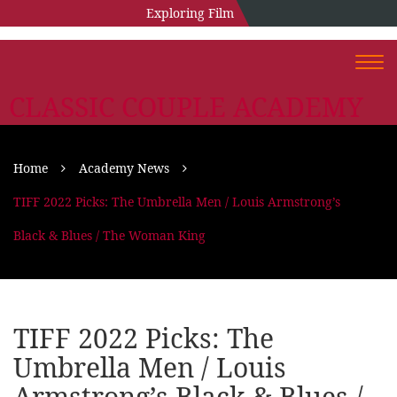
Exploring Film
Togg
navi
CLASSIC COUPLE ACADEMY
Home
Academy News
TIFF 2022 Picks: The Umbrella Men / Louis Armstrong’s
Black & Blues / The Woman King
TIFF 2022 Picks: The
Umbrella Men / Louis
Armstrong’s Black & Blues /