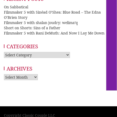
On Sabbatical
Filmmaker 5 with Sinéad O’Shea: Blue Road – The Edna
O’Brien Story
Filmmaker 5 with shalan joudry: welima’q
Short on Shorts: Sins of a Father
Filmmaker 5 with Rani DeMuth: And Now I Lay Me Down
CATEGORIES
Categories
ARCHIVES
Archives
Copyright Classic Couple LLC