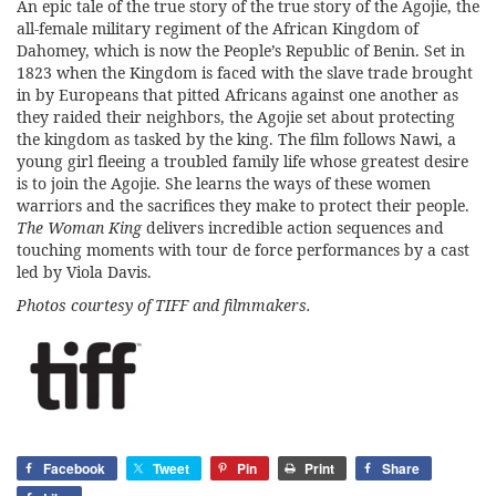
An epic tale of the true story of the true story of the Agojie, the
all-female military regiment of the African Kingdom of
Dahomey, which is now the People’s Republic of Benin. Set in
1823 when the Kingdom is faced with the slave trade brought
in by Europeans that pitted Africans against one another as
they raided their neighbors, the Agojie set about protecting
the kingdom as tasked by the king. The film follows Nawi, a
young girl fleeing a troubled family life whose greatest desire
is to join the Agojie. She learns the ways of these women
warriors and the sacrifices they make to protect their people.
The Woman King
delivers incredible action sequences and
touching moments with tour de force performances by a cast
led by Viola Davis.
Photos courtesy of
TIFF
and filmmakers.
Facebook
Tweet
Pin
Print
Share