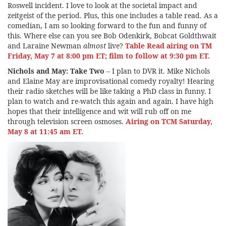
Roswell incident. I love to look at the societal impact and
zeitgeist of the period. Plus, this one includes a table read. As a
comedian, I am so looking forward to the fun and funny of
this. Where else can you see Bob Odenkirk, Bobcat Goldthwait
and Laraine Newman
almost
live?
Table Read airing on TM
Friday, May 7 at 8:00 pm ET; film to follow at 9:30 pm ET.
Nichols and May: Take Two
– I plan to DVR it. Mike Nichols
and Elaine May are improvisational comedy royalty! Hearing
their radio sketches will be like taking a PhD class in funny. I
plan to watch and re-watch this again and again. I have high
hopes that their intelligence and wit will rub off on me
through television screen osmoses.
Airing on TCM Saturday,
May 8 at 11:45 am ET.