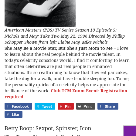
American Masters (PBS) TV Series Season 10 Episode 5:
Nichols and May: Take Two May 22, 1996 Directed by Phillip
Schopper Shown from left: Elaine May, Mike Nichols
She May Be a Movie Star, But She’s Just Mom to Me
– I love
to learn about the real people behind the movie talent. In
today’s celebrity conscious world, I find it comforting to learn
that often celebrities are just real people in enhanced
situations. It’s so reaffirming to know that they eat pancakes,
take the dog for a walk, and have trouble sleeping too. To me,
the personality quirks of a celebrity helps me appreciate the
brilliance of the work.
Club TCM Zoom Event: Registration
required.
Facebook
Tweet
Pin
Print
Share
Like
Betty Boop: Sexpot, Spinster, Icon