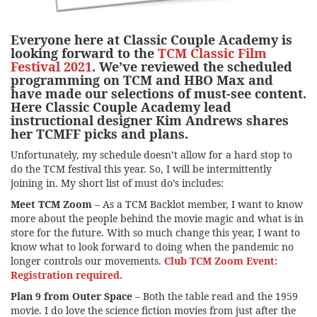
Everyone here at Classic Couple Academy is
looking forward to the
TCM Classic Film
Festival 2021
. We’ve reviewed the scheduled
programming on TCM and HBO Max and
have made our selections of must-see content.
Here Classic Couple Academy lead
instructional designer Kim Andrews shares
her TCMFF picks and plans.
Unfortunately, my schedule doesn’t allow for a hard stop to
do the TCM festival this year. So, I will be intermittently
joining in. My short list of must do’s includes:
Meet TCM Zoom
– As a TCM Backlot member, I want to know
more about the people behind the movie magic and what is in
store for the future. With so much change this year, I want to
know what to look forward to doing when the pandemic no
longer controls our movements.
Club TCM Zoom Event:
Registration required.
Plan 9 from Outer Space
– Both the table read and the 1959
movie. I do love the science fiction movies from just after the