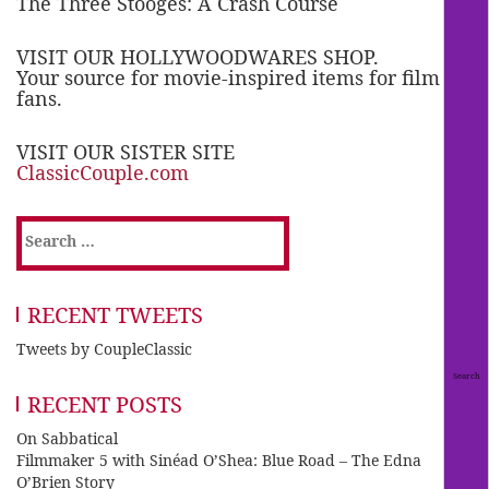
The Three Stooges: A Crash Course
VISIT OUR HOLLYWOODWARES SHOP.
Your source for movie-inspired items for film
fans.
VISIT OUR SISTER SITE
ClassicCouple.com
Search
for:
RECENT TWEETS
Tweets by CoupleClassic
RECENT POSTS
On Sabbatical
Filmmaker 5 with Sinéad O’Shea: Blue Road – The Edna
O’Brien Story