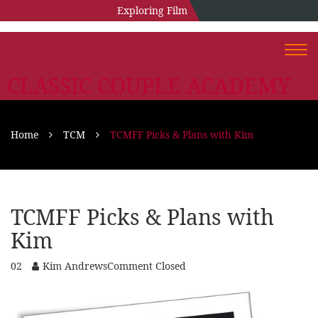
Exploring Film
Togg
navi
CLASSIC COUPLE ACADEMY
Home
TCM
TCMFF Picks & Plans with Kim
TCMFF Picks & Plans with
Kim
02
Kim Andrews
Comment Closed