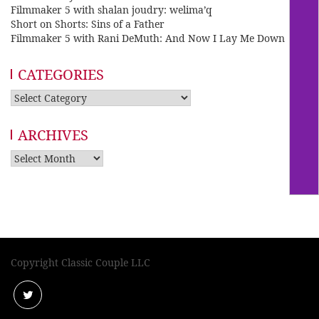
Filmmaker 5 with shalan joudry: welima’q
Short on Shorts: Sins of a Father
Filmmaker 5 with Rani DeMuth: And Now I Lay Me Down
CATEGORIES
Categories
ARCHIVES
Archives
Copyright Classic Couple LLC