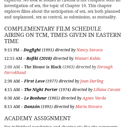
investigation of sex, the topic of Chapter 19. This chapter
explores films about the anticipation of sex, sex both planned
and unplanned, sex as control, as submission, as mutuality.
COMPLEMENTARY FILM SCHEDULE
AIRING ON TCM
, TIMES GIVEN IN EASTERN
TIME
9:15 PM –
Dogﬁght
(1991)
directed by
Nancy Savoca
12:15 AM –
Raﬁki (2018)
directed by
Wanuri Kahiu
2:00 AM –
The House is Black
(1963) directed by
Forough
Farrokhzad
2:30 AM –
First Love
(1977) directed by
Joan Darling
4:15 AM –
The Night Porter
(1974) directed by
Liliana Cavani
6:30 AM –
Le
Bonheur
(1965) directed by
Agnes Varda
8:15 AM –
Danzón
(1991)
directed by
Maria Novaro
ACADEMY ASSIGNMENT
For individual pondering and sharing via the site comments.