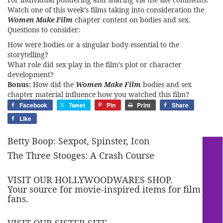
Watch one of this week’s films taking into consideration the
Women Make Film
chapter content on bodies and sex.
Questions to consider:
How were bodies or a singular body essential to the
storytelling?
What role did sex play in the film’s plot or character
development?
Bonus:
How did the
Women Make Film
bodies and sex
chapter material influence how you watched this film?
Facebook
Tweet
Pin
Print
Share
Like
Betty Boop: Sexpot, Spinster, Icon
The Three Stooges: A Crash Course
VISIT OUR HOLLYWOODWARES SHOP.
Your source for movie-inspired items for film
fans.