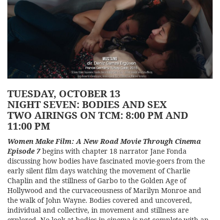
TUESDAY, OCTOBER 13
NIGHT SEVEN: BODIES AND SEX
TWO AIRINGS ON TCM: 8:00 PM AND
11:00 PM
Women Make Film:
A New Road Movie Through Cinema
Episode 7
begins with chapter 18 narrator Jane Fonda
discussing how bodies have fascinated movie-goers from the
early silent film days watching the movement of Charlie
Chaplin and the stillness of Garbo to the Golden Age of
Hollywood and the curvaceousness of Marilyn Monroe and
the walk of John Wayne. Bodies covered and uncovered,
individual and collective, in movement and stillness are
explored. No look at bodies in cinema is not complete with an