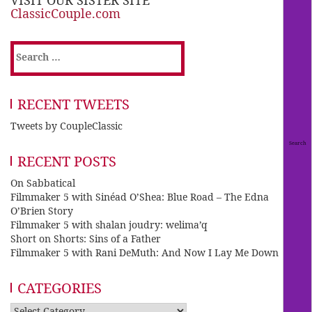
VISIT OUR SISTER SITE
ClassicCouple.com
Search
for:
RECENT TWEETS
Tweets by CoupleClassic
RECENT POSTS
On Sabbatical
Filmmaker 5 with Sinéad O’Shea: Blue Road – The Edna
O’Brien Story
Filmmaker 5 with shalan joudry: welima’q
Short on Shorts: Sins of a Father
Filmmaker 5 with Rani DeMuth: And Now I Lay Me Down
CATEGORIES
Categories