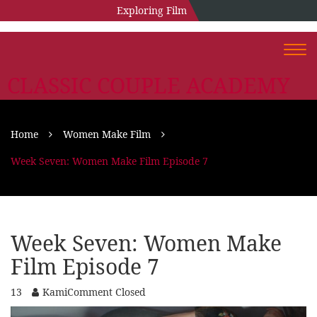
Exploring Film
Togg
navi
CLASSIC COUPLE ACADEMY
Home
Women Make Film
Week Seven: Women Make Film Episode 7
Week Seven: Women Make
Film Episode 7
13
Kami
Comment Closed