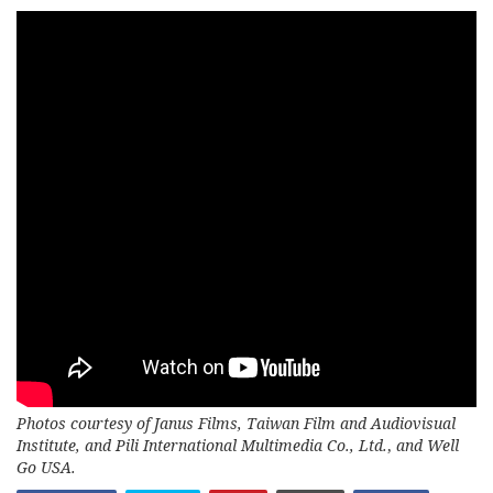
Photos courtesy of Janus Films, Taiwan Film and Audiovisual
Institute, and Pili International Multimedia Co., Ltd.
,
and Well
Go USA.