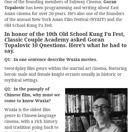
One of the founding members of Subway Cinema,
Goran
Topalovic
has been programming and writing about East
Asian cinema for over 20 years. He’s also one of the founders
of the annual New York Asian Film Festival (NYAFF) and the
Old School Kung Fu Fest.
In honor of the
10th Old School Kung Fu Fest
,
Classic Couple Academy asked Goran
Topalovic 10 Questions. Here’s what he had to
say.
Q1: In one sentence describe Wuxia movies.
Swordplay film genre within the martial art cinema, featuring
heroic male and female knight-errants usually in historic or
mythical settings.
Q2: In the panoply of
Chinese film, why must we
come to know Wuxia?
Wuxia is the oldest film
genre in Chinese-language
cinema, with a rich history
and tradition going back to