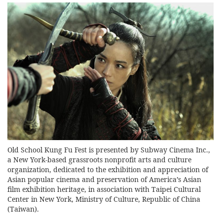
Old School Kung Fu Fest is presented by Subway Cinema Inc.,
a New York-based grassroots nonprofit arts and culture
organization, dedicated to the exhibition and appreciation of
Asian popular cinema and preservation of America’s Asian
film exhibition heritage, in association with Taipei Cultural
Center in New York, Ministry of Culture, Republic of China
(Taiwan).