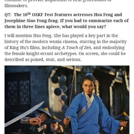
filmmakers.
th
Q7: The 10
OSKF Fest features actresses Hsu Feng and
Josephine Siao Fong-fong. If you had to summarize each of
them in three lines apiece, what would you say?
I will mention Hsu Feng. She has played a key part in the
history of the modern wuxia cinema, starring in the majority
of King Hu’s films, including
A Touch of Zen
, and embodying
the female knight-errant archetypes. On screen, she could be
described as poised, stoic, and serious.