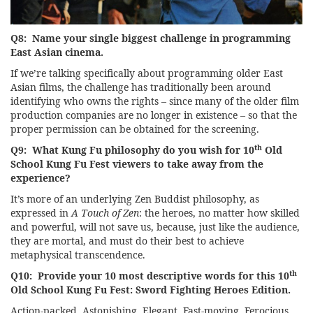
Q8: Name your single biggest challenge in programming
East Asian cinema.
If we’re talking specifically about programming older East
Asian films, the challenge has traditionally been around
identifying who owns the rights – since many of the older film
production companies are no longer in existence – so that the
proper permission can be obtained for the screening.
th
Q9: What Kung Fu philosophy do you wish for 10
Old
School Kung Fu Fest viewers to take away from the
experience?
It’s more of an underlying Zen Buddist philosophy, as
expressed in
A Touch of Zen
: the heroes, no matter how skilled
and powerful, will not save us, because, just like the audience,
they are mortal, and must do their best to achieve
metaphysical transcendence.
th
Q10: Provide your 10 most descriptive words for this 10
Old School Kung Fu Fest: Sword Fighting Heroes Edition.
Action-packed. Astonishing. Elegant. Fast-moving. Ferocious.