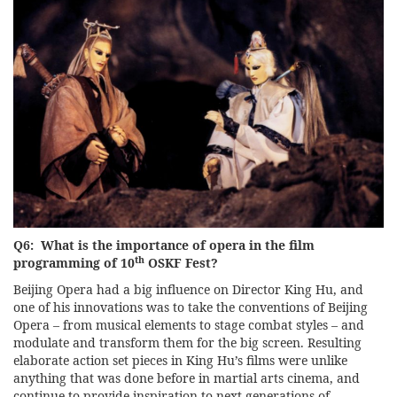
Q6: What is the importance of opera in the film
th
programming of 10
OSKF Fest?
Beijing Opera had a big influence on Director King Hu, and
one of his innovations was to take the conventions of Beijing
Opera – from musical elements to stage combat styles – and
modulate and transform them for the big screen. Resulting
elaborate action set pieces in King Hu’s films were unlike
anything that was done before in martial arts cinema, and
continue to provide inspiration to next generations of