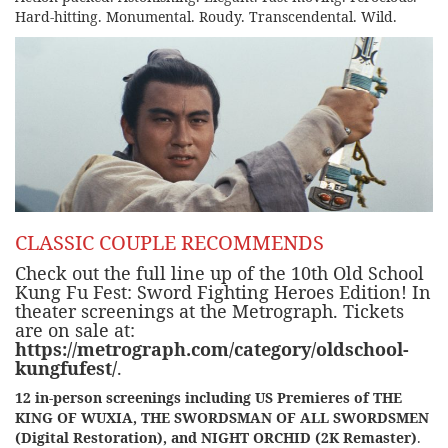
Hard-hitting. Monumental. Roudy. Transcendental. Wild.
CLASSIC COUPLE RECOMMENDS
Check out the
full line up of the 10th Old School
Kung Fu Fest: Sword Fighting Heroes Edition!
In
theater screenings at the
Metrograph
. Tickets
are on sale at:
https://metrograph.com/category/oldschool-
kungfufest/
.
12 in-person screenings including US Premieres of THE
KING OF WUXIA, THE SWORDSMAN OF ALL SWORDSMEN
(Digital Restoration), and NIGHT ORCHID (2K Remaster)
.