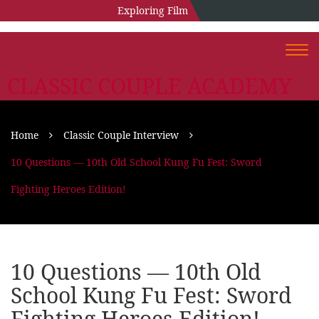
Exploring Film
Togg
navi
CLASSIC COUPLE ACADEMY
Home
Classic Couple Interview
10 Questions — 10th Old School Kung Fu Fest: Sword
Fighting Heroes Edition!
10 Questions — 10th Old
School Kung Fu Fest: Sword
Fighting Heroes Edition!