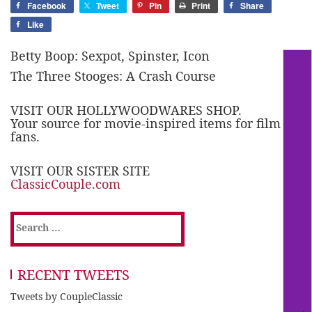
Facebook
Tweet
Pin
Print
Share
Like
Betty Boop: Sexpot, Spinster, Icon
The Three Stooges: A Crash Course
VISIT OUR HOLLYWOODWARES SHOP.
Your source for movie-inspired items for film
fans.
VISIT OUR SISTER SITE
ClassicCouple.com
Search
for:
RECENT TWEETS
Tweets by CoupleClassic