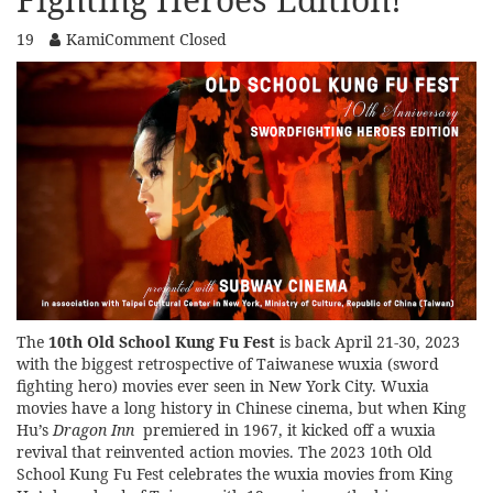
19
Kami
Comment Closed
The
10th Old School Kung Fu Fest
is back April 21-30, 2023
with the biggest retrospective of Taiwanese wuxia (sword
fighting hero) movies ever seen in New York City. Wuxia
movies have a long history in Chinese cinema, but when King
Hu’s
Dragon Inn
premiered in 1967, it kicked off a wuxia
revival that reinvented action movies. The 2023 10th Old
School Kung Fu Fest celebrates the wuxia movies from King