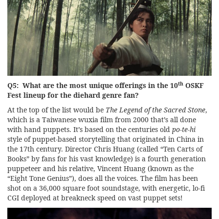
th
Q5: What are the most unique offerings in the 10
OSKF
Fest lineup for the diehard genre fan?
At the top of the list would be
The Legend of the Sacred Stone
,
which is a Taiwanese wuxia film from 2000 that’s all done
with hand puppets. It’s based on the centuries old
po-te-hi
style of puppet-based storytelling that originated in China in
the 17th century. Director Chris Huang (called “Ten Carts of
Books” by fans for his vast knowledge) is a fourth generation
puppeteer and his relative, Vincent Huang (known as the
“Eight Tone Genius”), does all the voices. The film has been
shot on a 36,000 square foot soundstage, with energetic, lo-fi
CGI deployed at breakneck speed on vast puppet sets!