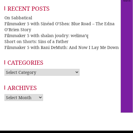
RECENT POSTS
On Sabbatical
Filmmaker 5 with Sinéad O’Shea: Blue Road – The Edna
O’Brien Story
Filmmaker 5 with shalan joudry: welima’q
Short on Shorts: Sins of a Father
Filmmaker 5 with Rani DeMuth: And Now I Lay Me Down
CATEGORIES
Categories
ARCHIVES
Archives