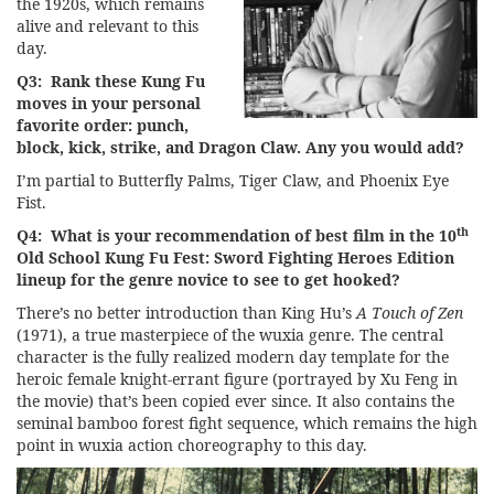
the 1920s, which remains
alive and relevant to this
day.
Q3: Rank these Kung Fu
moves in your personal
favorite order: punch,
block, kick, strike, and Dragon Claw. Any you would add?
I’m partial to Butterfly Palms, Tiger Claw, and Phoenix Eye
Fist.
th
Q4: What is your recommendation of best film in the 10
Old School Kung Fu Fest: Sword Fighting Heroes Edition
lineup for the genre novice to see to get hooked?
There’s no better introduction than King Hu’s
A Touch of Zen
(1971), a true masterpiece of the wuxia genre. The central
character is the fully realized modern day template for the
heroic female knight-errant figure (portrayed by Xu Feng in
the movie) that’s been copied ever since. It also contains the
seminal bamboo forest fight sequence, which remains the high
point in wuxia action choreography to this day.