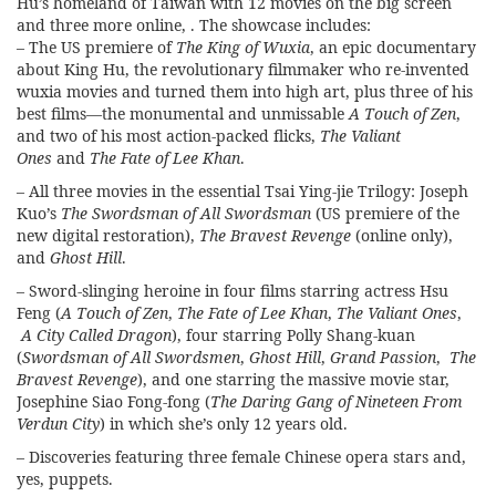
Hu’s homeland of Taiwan with 12 movies on the big screen
and three more online, . The showcase includes:
– The US premiere of
The King of Wuxia
, an epic documentary
about King Hu, the revolutionary filmmaker who re-invented
wuxia movies and turned them into high art, plus three of his
best films—the monumental and unmissable
A Touch of Zen
,
and two of his most action-packed flicks,
The Valiant
Ones
and
The Fate of Lee Khan
.
– All three movies in the essential Tsai Ying-jie Trilogy: Joseph
Kuo’s
The Swordsman of All Swordsman
(US premiere of the
new digital restoration),
The Bravest Revenge
(online only),
and
Ghost Hill
.
– Sword-slinging heroine in four films starring actress Hsu
Feng (
A Touch of Zen
,
The Fate of Lee Khan
,
The Valiant Ones
,
A City Called Dragon
), four starring Polly Shang-kuan
(
Swordsman of All Swordsmen
,
Ghost Hill
,
Grand Passion
,
The
Bravest Revenge
), and one starring the massive movie star,
Josephine Siao Fong-fong (
The Daring Gang of Nineteen From
Verdun City
) in which she’s only 12 years old.
– Discoveries featuring three female Chinese opera stars and,
yes, puppets.