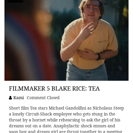
FILMMAKER 5 BLAKE RICE: TEA
Kami
Comment Closed
Short film Tea stars Michael Gandolfini as Nicholaus Steep
a lonely Circuit-Shack employee who gets stung in the
throat by a hornet while rehearsing to ask the girl of his
dreams out on a date. Anaphylactic shock ensues and
soon boy and dream girl are thrust together in a meeting