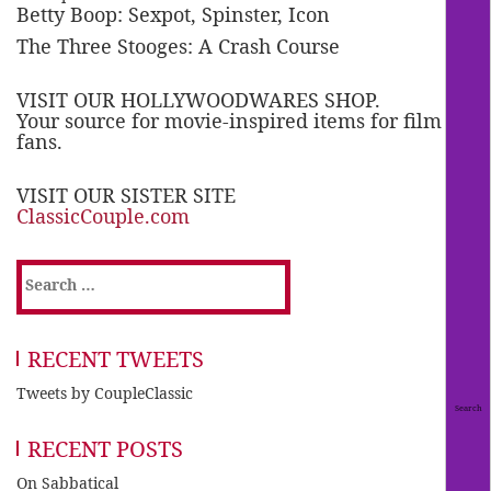
Betty Boop: Sexpot, Spinster, Icon
The Three Stooges: A Crash Course
VISIT OUR HOLLYWOODWARES SHOP.
Your source for movie-inspired items for film
fans.
VISIT OUR SISTER SITE
ClassicCouple.com
Search
for:
RECENT TWEETS
Tweets by CoupleClassic
RECENT POSTS
On Sabbatical