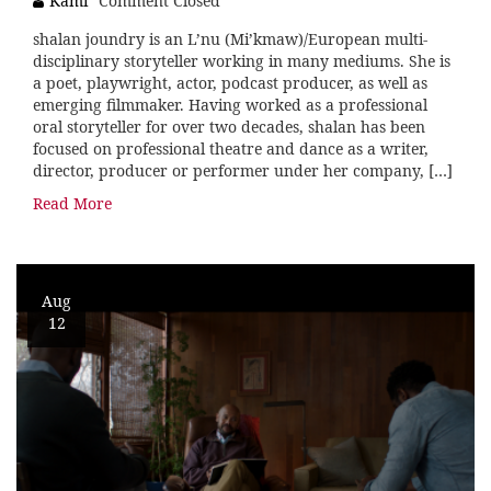
Kami
Comment Closed
shalan joundry is an L’nu (Mi’kmaw)/European multi-
disciplinary storyteller working in many mediums. She is
a poet, playwright, actor, podcast producer, as well as
emerging filmmaker. Having worked as a professional
oral storyteller for over two decades, shalan has been
focused on professional theatre and dance as a writer,
director, producer or performer under her company, […]
Read More
Aug
12