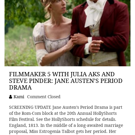
FILMMAKER 5 WITH JULIA AKS AND
STEVE PINDER: JANE AUSTEN’S PERIOD
DRAMA
Kami
Comment Closed
SCREENING UPDATE Jane Austen’s Period Drama is part
of the Rom-Com block at the 20th Annual HollyShorts
Film Festival. See the HollyShorts schedule for details.
England, 1813. In the middle of a long-awaited marriage
proposal, Miss Estrogenia Talbot gets her period. Her