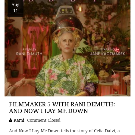
Aug
11
FILMMAKER 5 WITH RANI DEMUTH:
AND NOW I LAY ME DOWN
Kami
Comment Closed
And Now I Lay Me Down tells the story of Celia Dalvi, a