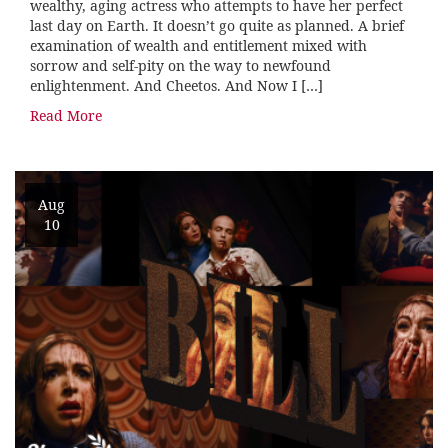
wealthy, aging actress who attempts to have her perfect
last day on Earth. It doesn’t go quite as planned. A brief
examination of wealth and entitlement mixed with
sorrow and self-pity on the way to newfound
enlightenment. And Cheetos. And Now I […]
Read More
Aug
10