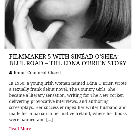
FILMMAKER 5 WITH SINÉAD O’SHEA:
BLUE ROAD – THE EDNA O’BRIEN STORY
Kami
Comment Closed
In 1960, a young Irish woman named Edna O’Brien wrote
a sexually frank debut novel, The Country Girls. She
became a literary sensation, writing for The New Yorker,
delivering provocative interviews, and authoring
screenplays. Her success enraged her writer husband and
made her a pariah in her native Ireland, where her books
were banned and […]
Read More