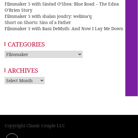
Filmmaker 5 with Sinéad O’Shea: Blue Road – The Edna
O’Brien Story
Filmmaker 5 with shalan joudry: welima’q
Short on Shorts: Sins of a Father
Filmmaker 5 with Rani DeMuth: And Now I Lay Me Down
CATEGORIES
Categories
ARCHIVES
Archives
Copyright Classic Couple LLC