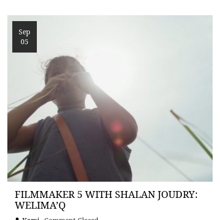
Sep
05
FILMMAKER 5 WITH SHALAN JOUDRY:
WELIMA’Q