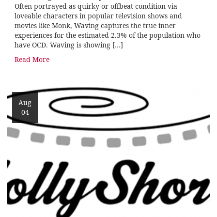
Often portrayed as quirky or offbeat condition via
loveable characters in popular television shows and
movies like Monk, Waving captures the true inner
experiences for the estimated 2.3% of the population who
have OCD. Waving is showing […]
Read More
Aug
04